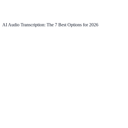
AI Audio Transcription: The 7 Best Options for 2026