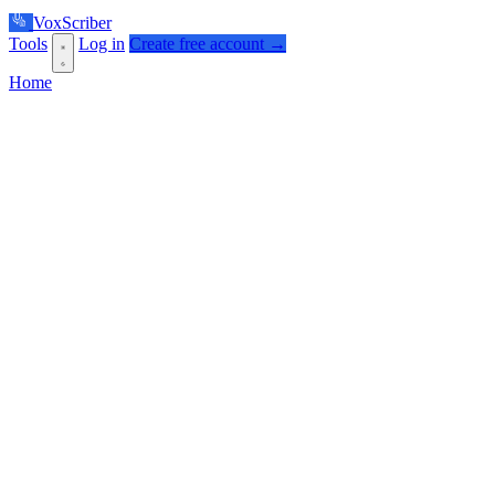
VoxScriber
Tools
Log in
Create free account →
Home