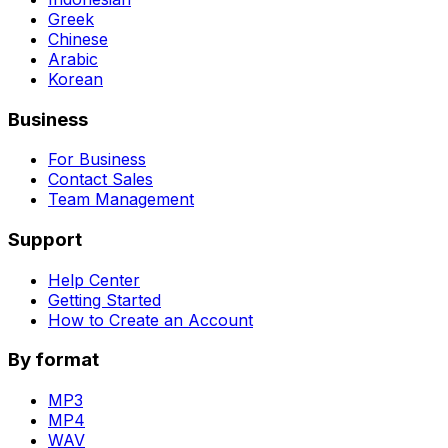
Greek
Chinese
Arabic
Korean
Business
For Business
Contact Sales
Team Management
Support
Help Center
Getting Started
How to Create an Account
By format
MP3
MP4
WAV