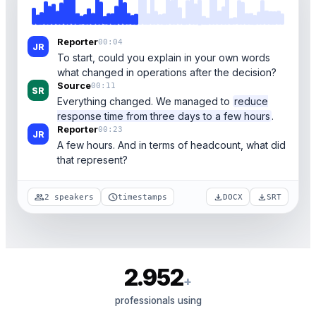
Reporter
00:04
JR
To start, could you explain in your own words
what changed in operations after the decision?
Source
00:11
SR
Everything changed. We managed to
reduce
response time from three days to a few hours
.
Reporter
00:23
JR
A few hours. And in terms of headcount, what did
that represent?
group
schedule
download
download
2 speakers
timestamps
DOCX
SRT
2.952
+
professionals using