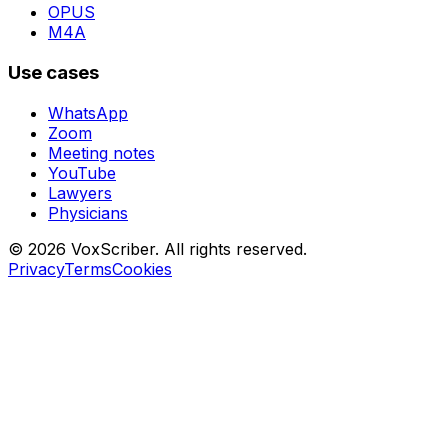
OPUS
M4A
Use cases
WhatsApp
Zoom
Meeting notes
YouTube
Lawyers
Physicians
© 2026 VoxScriber. All rights reserved.
Privacy
Terms
Cookies