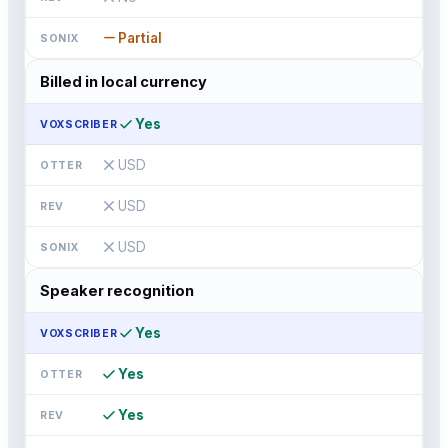
remove
Partial
Billed in local currency
check
Yes
close
USD
close
USD
close
USD
Speaker recognition
check
Yes
check
Yes
check
Yes