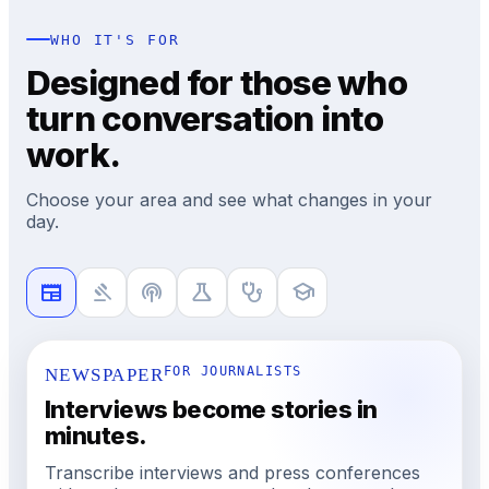
WHO IT'S FOR
Designed for those who
turn conversation into
work.
Choose your area and see what changes in your
day.
newspaper
gavel
podcasts
science
stethoscope
school
NEWSPAPER
FOR JOURNALISTS
Interviews become stories in
minutes.
Transcribe interviews and press conferences