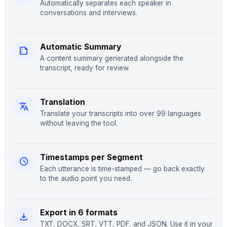
Automatically separates each speaker in
conversations and interviews.
Automatic Summary
summarize
A content summary generated alongside the
transcript, ready for review.
Translation
translate
Translate your transcripts into over 99 languages
without leaving the tool.
Timestamps per Segment
schedule
Each utterance is time-stamped — go back exactly
to the audio point you need.
Export in 6 formats
download
TXT, DOCX, SRT, VTT, PDF, and JSON. Use it in your