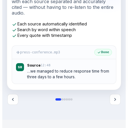
with each source separated and accurately
cited — without having to re-listen to the entire
audio.
check
Each source automatically identified
check
Search by word within speech
check
Every quote with timestamp
graphic_eq
check
press-conference.mp3
Done
Source
12:48
SR
…we managed to reduce response time from
three days to a few hours.
chevron_left
chevron_right