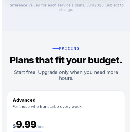
Reference values for each service's plans, Jun/2026. Subject to
change.
PRICING
Plans that fit your budget.
Start free. Upgrade only when you need more
hours.
Advanced
For those who transcribe every week.
9.99
$
/mo