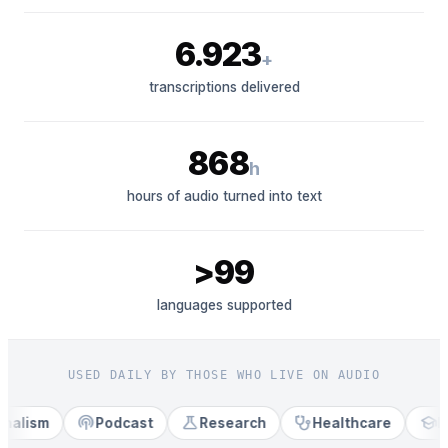
6.923
+
transcriptions delivered
868
h
hours of audio turned into text
>99
languages supported
USED DAILY BY THOSE WHO LIVE ON AUDIO
podcasts
science
stethoscope
school
lism
Podcast
Research
Healthcare
Edu