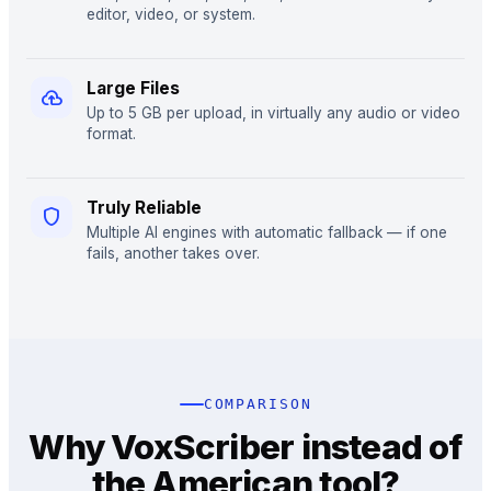
editor, video, or system.
Large Files
cloud_upload
Up to 5 GB per upload, in virtually any audio or video
format.
Truly Reliable
shield
Multiple AI engines with automatic fallback — if one
fails, another takes over.
COMPARISON
Why VoxScriber instead of
the American tool?