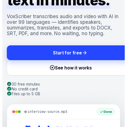
text in minutes.
VoxScriber transcribes audio and video with AI in
over 99 languages — identifies speakers,
summarizes, translates, and exports to DOCX,
SRT, PDF, and more. No waiting, no typing.
arrow_forward
Start for free
play_circle
See how it works
check_circle
30 free minutes
check_circle
No credit card
check_circle
Files up to 5 GB
graphic_eq
check
interview-source.mp3
Done