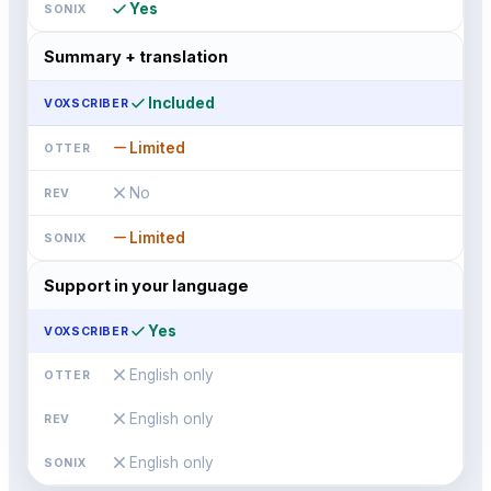
check
Yes
Summary + translation
check
Included
remove
Limited
close
No
remove
Limited
Support in your language
check
Yes
close
English only
close
English only
close
English only