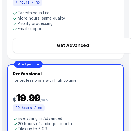
7 hours / mo
check
Everything in Lite
check
More hours, same quality
check
Priority processing
check
Email support
Get Advanced
Most popular
Professional
For professionals with high volume.
19.99
$
/mo
20 hours / mo
check
Everything in Advanced
check
20 hours of audio per month
check
Files up to 5 GB