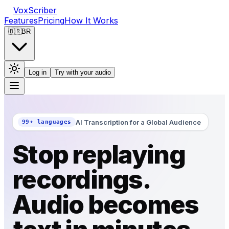
VoxScriber
Features
Pricing
How It Works
🇧🇷
BR
Log in
Try with your audio
AI Transcription for a Global Audience
99+ languages
Stop replaying
recordings.
Audio becomes