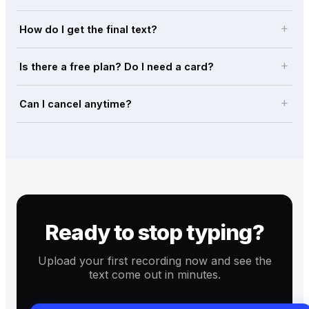
add
How do I get the final text?
add
Is there a free plan? Do I need a card?
add
Can I cancel anytime?
Ready to stop typing?
Upload your first recording now and see the
text come out in minutes.