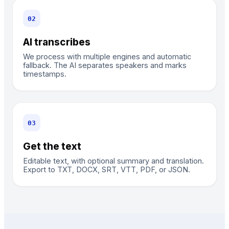
0
2
AI transcribes
We process with multiple engines and automatic
fallback. The AI separates speakers and marks
timestamps.
0
3
Get the text
Editable text, with optional summary and translation.
Export to TXT, DOCX, SRT, VTT, PDF, or JSON.