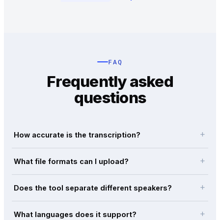
FAQ
Frequently asked
questions
add
How accurate is the transcription?
add
What file formats can I upload?
add
Does the tool separate different speakers?
add
What languages does it support?