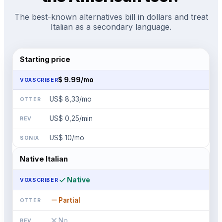
The best-known alternatives bill in dollars and treat
Italian as a secondary language.
Starting price
$
9.99
/mo
US$ 8,33
/mo
US$ 0,25/min
US$ 10
/mo
Native Italian
check
Native
remove
Partial
close
No