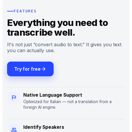
FEATURES
Everything you need to
transcribe well.
It's not just “convert audio to text.” It gives you text
you can actually use.
arrow_forward
Try for free
Native Language Support
flag
Optimized for Italian — not a translation from a
foreign AI engine.
Identify Speakers
group