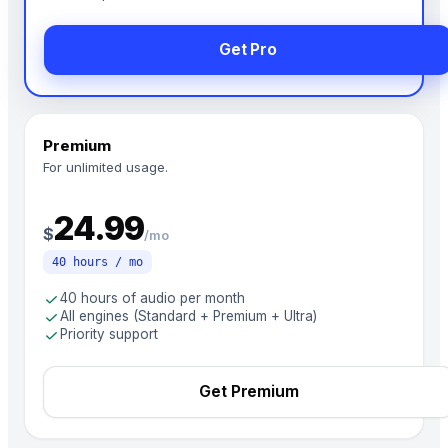
Get Pro
Premium
For unlimited usage.
24.99
$
/mo
40 hours / mo
check
40 hours of audio per month
check
All engines (Standard + Premium + Ultra)
check
Priority support
Get Premium