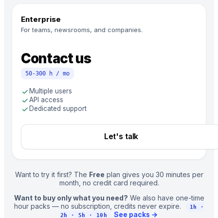
Enterprise
For teams, newsrooms, and companies.
Contact us
50-300 h / mo
check
Multiple users
check
API access
check
Dedicated support
Let's talk
Want to try it first? The
Free
plan gives you 30 minutes per
month, no credit card required.
Want to buy only what you need?
We also have one-time
hour packs — no subscription, credits never expire.
1h ·
See packs
→
2h · 5h · 10h