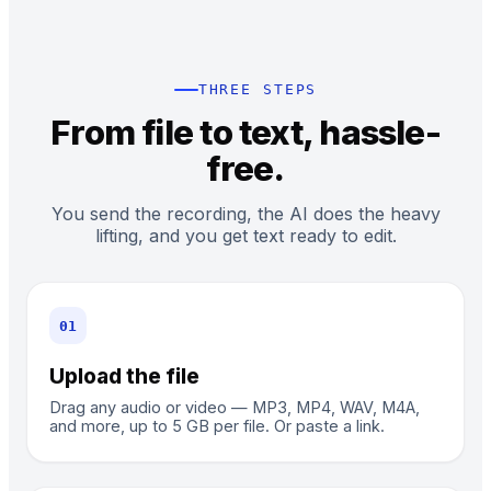
THREE STEPS
From file to text, hassle-
free.
You send the recording, the AI does the heavy
lifting, and you get text ready to edit.
0
1
Upload the file
Drag any audio or video — MP3, MP4, WAV, M4A,
and more, up to 5 GB per file. Or paste a link.