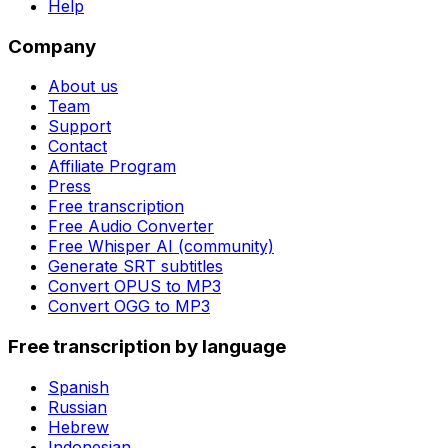
Help
Company
About us
Team
Support
Contact
Affiliate Program
Press
Free transcription
Free Audio Converter
Free Whisper AI (community)
Generate SRT subtitles
Convert OPUS to MP3
Convert OGG to MP3
Free transcription by language
Spanish
Russian
Hebrew
Indonesian