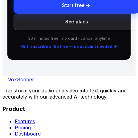
arrow_forward
Start free
See plans
30 minutes free · no card · cancel anytime
Or transcribe a file free — no account needed
→
VoxScriber
Transform your audio and video into text quickly and
accurately with our advanced AI technology.
Product
Features
Pricing
Dashboard