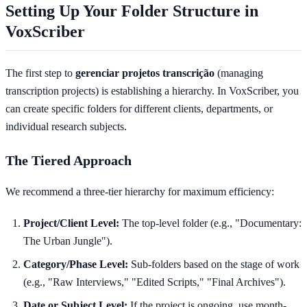
Setting Up Your Folder Structure in
VoxScriber
The first step to
gerenciar projetos transcrição
(managing
transcription projects) is establishing a hierarchy. In VoxScriber, you
can create specific folders for different clients, departments, or
individual research subjects.
The Tiered Approach
We recommend a three-tier hierarchy for maximum efficiency:
Project/Client Level:
The top-level folder (e.g., "Documentary:
The Urban Jungle").
Category/Phase Level:
Sub-folders based on the stage of work
(e.g., "Raw Interviews," "Edited Scripts," "Final Archives").
Date or Subject Level:
If the project is ongoing, use month-