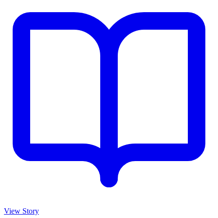
View Story