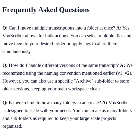
Frequently Asked Questions
Q:
Can I move multiple transcriptions into a folder at once?
A:
Yes,
VoxScriber allows for bulk actions. You can select multiple files and
move them to your desired folder or apply tags to all of them
simultaneously.
Q:
How do I handle different versions of the same transcript?
A:
We
recommend using the naming convention mentioned earlier (v1, v2).
However, you can also use a specific "Archive" sub-folder to store
older versions, keeping your main workspace clean.
Q:
Is there a limit to how many folders I can create?
A:
VoxScriber
is designed to scale with your needs. You can create as many folders
and sub-folders as required to keep your large-scale projects
organized.