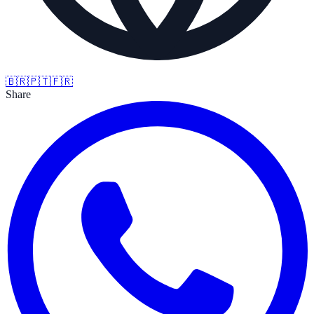
🇧🇷
🇵🇹
🇫🇷
Share