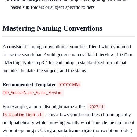
based sub-folders or subject-specific folders.
Mastering Naming Conventions
A consistent naming convention is your best friend when you need
to use the search bar. Avoid generic names like "Interview_1.txt" or
"Meeting_Notes.mp3." Instead, adopt a standardized format that
includes the date, the subject, and the status.
Recommended Template:
YYYY-MM-
DD_SubjectName_Status_Version
For example, a journalist might name a file:
2023-11-
. This allows you to sort files chronologically
15_JohnDoe_Draft_v1
or alphabetically while knowing exactly what is inside the document
without opening it. Using a
pasta transcrição
(transcription folder)