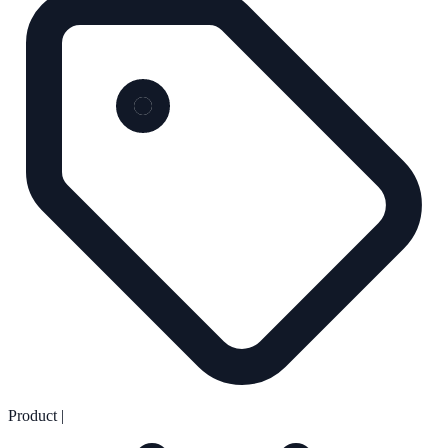
Product
|