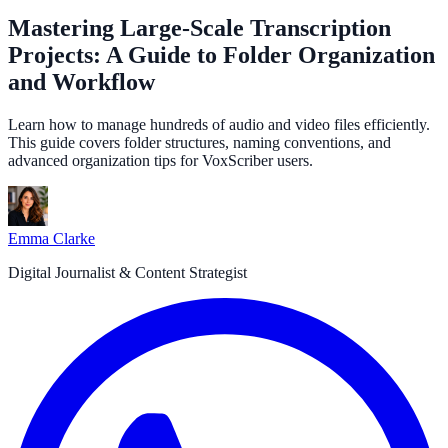
Mastering Large-Scale Transcription
Projects: A Guide to Folder Organization
and Workflow
Learn how to manage hundreds of audio and video files efficiently.
This guide covers folder structures, naming conventions, and
advanced organization tips for VoxScriber users.
Emma Clarke
Digital Journalist & Content Strategist