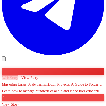
📱
Web Story
· View Story
Mastering Large-Scale Transcription Projects: A Guide to Folder
Organization and Workflow
Learn how to manage hundreds of audio and video files efficiently.
This guide covers folder structures, naming conventions, and
advanced organization tips for VoxScriber users.
View Story