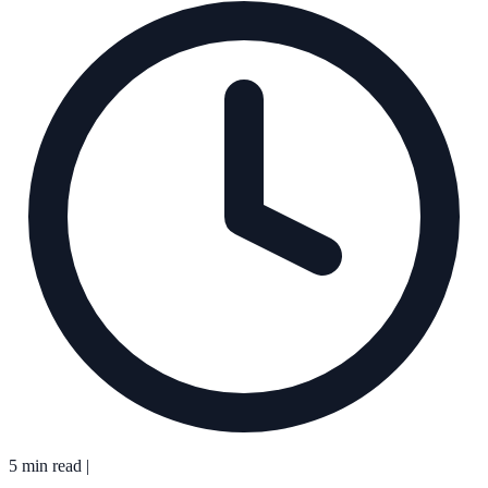
5 min read
|