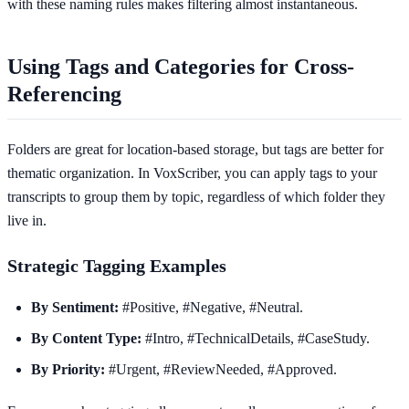
with these naming rules makes filtering almost instantaneous.
Using Tags and Categories for Cross-
Referencing
Folders are great for location-based storage, but tags are better for
thematic organization. In VoxScriber, you can apply tags to your
transcripts to group them by topic, regardless of which folder they
live in.
Strategic Tagging Examples
By Sentiment:
#Positive, #Negative, #Neutral.
By Content Type:
#Intro, #TechnicalDetails, #CaseStudy.
By Priority:
#Urgent, #ReviewNeeded, #Approved.