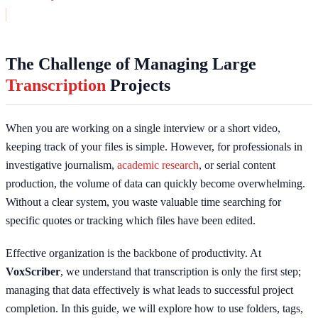
The Challenge of Managing Large
Transcription
Projects
When you are working on a single interview or a short video,
keeping track of your files is simple. However, for professionals in
investigative journalism,
academic research
, or serial content
production, the volume of data can quickly become overwhelming.
Without a clear system, you waste valuable time searching for
specific quotes or tracking which files have been edited.
Effective organization is the backbone of productivity. At
VoxScriber
, we understand that transcription is only the first step;
managing that data effectively is what leads to successful project
completion. In this guide, we will explore how to use folders, tags,