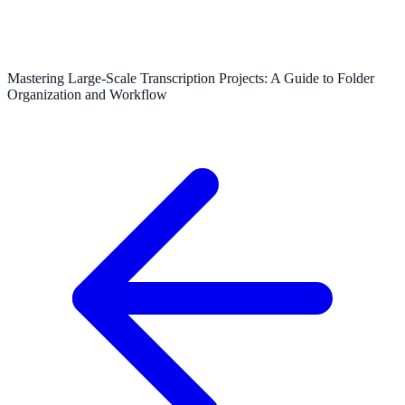
Mastering Large-Scale Transcription Projects: A Guide to Folder
Organization and Workflow