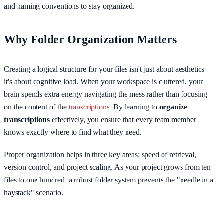
and naming conventions to stay organized.
Why Folder Organization Matters
Creating a logical structure for your files isn't just about aesthetics—
it's about cognitive load. When your workspace is cluttered, your
brain spends extra energy navigating the mess rather than focusing
on the content of the
transcriptions
. By learning to
organize
transcriptions
effectively, you ensure that every team member
knows exactly where to find what they need.
Proper organization helps in three key areas: speed of retrieval,
version control, and project scaling. As your project grows from ten
files to one hundred, a robust folder system prevents the "needle in a
haystack" scenario.