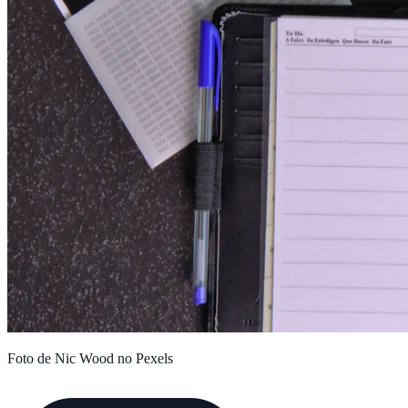
Foto de Nic Wood no Pexels