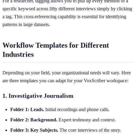
For a researcher, tagging allows you to pull up every mention of a
specific keyword across fifty different interviews simply by clicking
a tag. This cross-referencing capability is essential for identifying
patterns in large datasets.
Workflow Templates for Different
Industries
Depending on your field, your organizational needs will vary. Here
are three templates you can adapt for your VoxScriber workspace:
1. Investigative Journalism
Folder 1: Leads.
Initial recordings and phone calls.
Folder 2: Background.
Expert testimony and context.
Folder 3: Key Subjects.
The core interviews of the story.