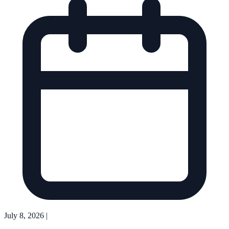
July 8, 2026
|