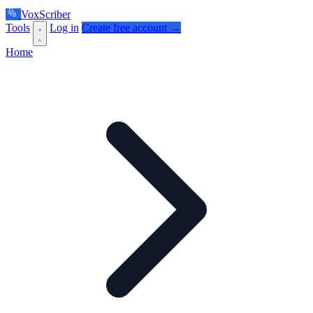
VoxScriber
Tools
Log in
Create free account →
Home