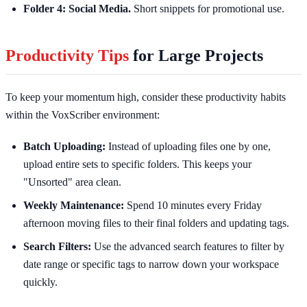
Folder 4: Social Media.
Short snippets for promotional use.
Productivity Tips
for Large Projects
To keep your momentum high, consider these productivity habits
within the VoxScriber environment:
Batch Uploading:
Instead of uploading files one by one,
upload entire sets to specific folders. This keeps your
"Unsorted" area clean.
Weekly Maintenance:
Spend 10 minutes every Friday
afternoon moving files to their final folders and updating tags.
Search Filters:
Use the advanced search features to filter by
date range or specific tags to narrow down your workspace
quickly.