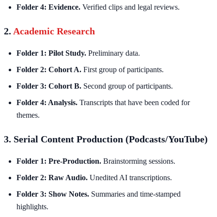
Folder 4: Evidence.
Verified clips and legal reviews.
2.
Academic Research
Folder 1: Pilot Study.
Preliminary data.
Folder 2: Cohort A.
First group of participants.
Folder 3: Cohort B.
Second group of participants.
Folder 4: Analysis.
Transcripts that have been coded for
themes.
3. Serial Content Production (Podcasts/YouTube)
Folder 1: Pre-Production.
Brainstorming sessions.
Folder 2: Raw Audio.
Unedited AI transcriptions.
Folder 3: Show Notes.
Summaries and time-stamped
highlights.