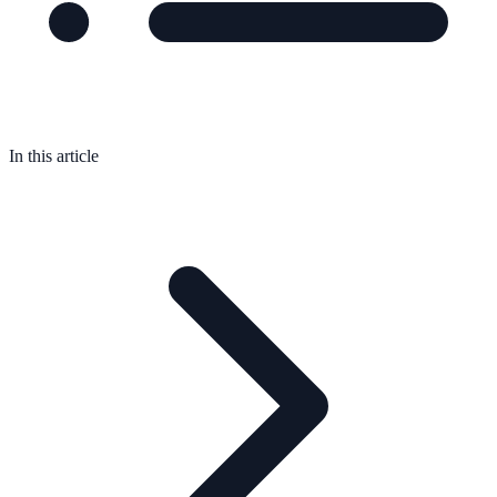
In this article