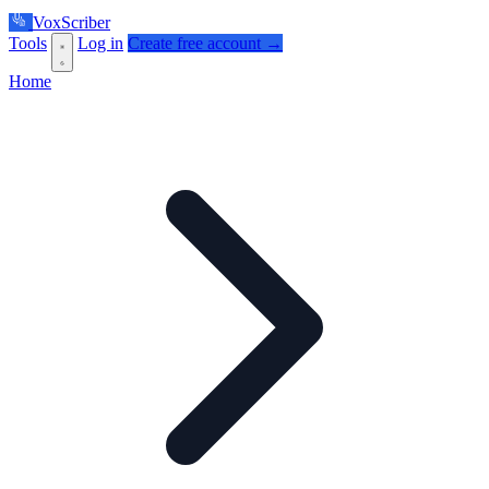
VoxScriber
Tools
Log in
Create free account →
Home