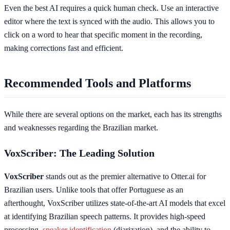
Even the best AI requires a quick human check. Use an interactive
editor where the text is synced with the audio. This allows you to
click on a word to hear that specific moment in the recording,
making corrections fast and efficient.
Recommended Tools and Platforms
While there are several options on the market, each has its strengths
and weaknesses regarding the Brazilian market.
VoxScriber: The Leading Solution
VoxScriber
stands out as the premier alternative to Otter.ai for
Brazilian users. Unlike tools that offer Portuguese as an
afterthought, VoxScriber utilizes state-of-the-art AI models that excel
at identifying Brazilian speech patterns. It provides high-speed
processing,
speaker identification
(diarization), and the ability to