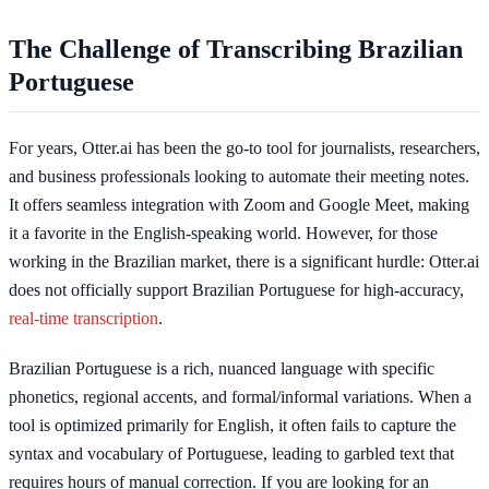
The Challenge of Transcribing Brazilian
Portuguese
For years, Otter.ai has been the go-to tool for journalists, researchers,
and business professionals looking to automate their meeting notes.
It offers seamless integration with Zoom and Google Meet, making
it a favorite in the English-speaking world. However, for those
working in the Brazilian market, there is a significant hurdle: Otter.ai
does not officially support Brazilian Portuguese for high-accuracy,
real-time transcription
.
Brazilian Portuguese is a rich, nuanced language with specific
phonetics, regional accents, and formal/informal variations. When a
tool is optimized primarily for English, it often fails to capture the
syntax and vocabulary of Portuguese, leading to garbled text that
requires hours of manual correction. If you are looking for an