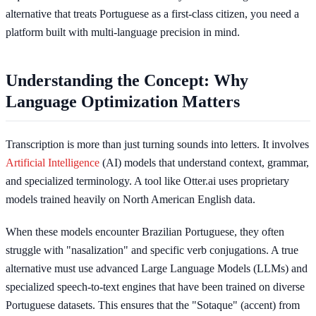
alternative that treats Portuguese as a first-class citizen, you need a
platform built with multi-language precision in mind.
Understanding the Concept: Why
Language Optimization Matters
Transcription is more than just turning sounds into letters. It involves
Artificial Intelligence
(AI) models that understand context, grammar,
and specialized terminology. A tool like Otter.ai uses proprietary
models trained heavily on North American English data.
When these models encounter Brazilian Portuguese, they often
struggle with "nasalization" and specific verb conjugations. A true
alternative must use advanced Large Language Models (LLMs) and
specialized speech-to-text engines that have been trained on diverse
Portuguese datasets. This ensures that the "Sotaque" (accent) from