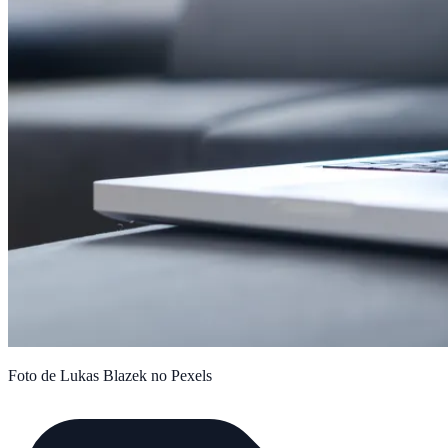
Foto de Lukas Blazek no Pexels