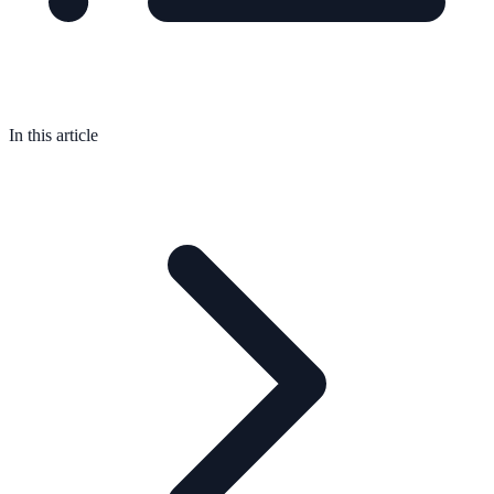
In this article