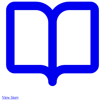
View Story