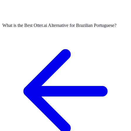
What is the Best Otter.ai Alternative for Brazilian Portuguese?