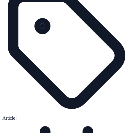
Article
|