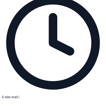
6 min read
|