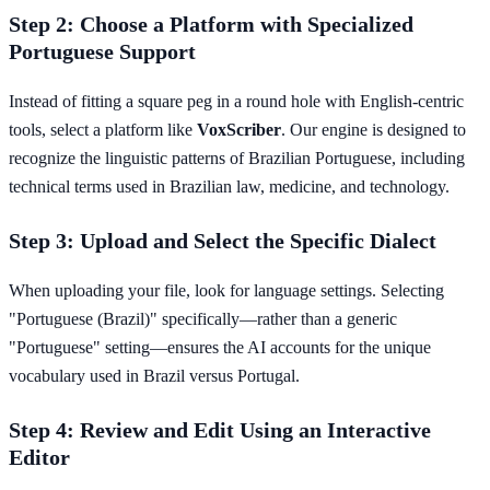
Step 2: Choose a Platform with Specialized
Portuguese Support
Instead of fitting a square peg in a round hole with English-centric
tools, select a platform like
VoxScriber
. Our engine is designed to
recognize the linguistic patterns of Brazilian Portuguese, including
technical terms used in Brazilian law, medicine, and technology.
Step 3: Upload and Select the Specific Dialect
When uploading your file, look for language settings. Selecting
"Portuguese (Brazil)" specifically—rather than a generic
"Portuguese" setting—ensures the AI accounts for the unique
vocabulary used in Brazil versus Portugal.
Step 4: Review and Edit Using an Interactive
Editor