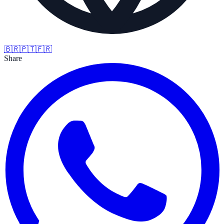
🇧🇷
🇵🇹
🇫🇷
Share