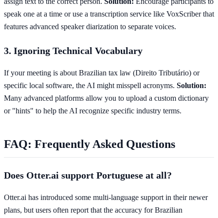
assign text to the correct person.
Solution:
Encourage participants to
speak one at a time or use a transcription service like VoxScriber that
features advanced speaker diarization to separate voices.
3. Ignoring Technical Vocabulary
If your meeting is about Brazilian tax law (Direito Tributário) or
specific local software, the AI might misspell acronyms.
Solution:
Many advanced platforms allow you to upload a custom dictionary
or "hints" to help the AI recognize specific industry terms.
FAQ: Frequently Asked Questions
Does Otter.ai support Portuguese at all?
Otter.ai has introduced some multi-language support in their newer
plans, but users often report that the accuracy for Brazilian