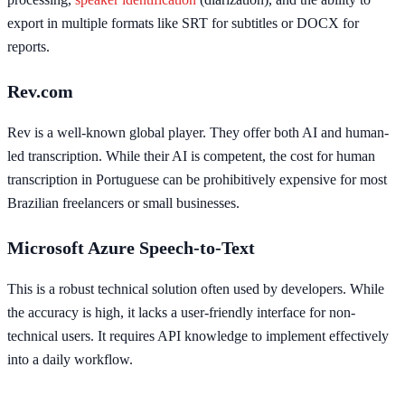
export in multiple formats like SRT for subtitles or DOCX for
reports.
Rev.com
Rev is a well-known global player. They offer both AI and human-
led transcription. While their AI is competent, the cost for human
transcription in Portuguese can be prohibitively expensive for most
Brazilian freelancers or small businesses.
Microsoft Azure Speech-to-Text
This is a robust technical solution often used by developers. While
the accuracy is high, it lacks a user-friendly interface for non-
technical users. It requires API knowledge to implement effectively
into a daily workflow.