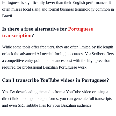
Portuguese is significantly lower than their English performance. It
often misses local slang and formal business terminology common in
Brazil.
Is there a free alternative for
Portuguese
transcription
?
While some tools offer free tiers, they are often limited by file length
or lack the advanced AI needed for high accuracy. VoxScriber offers
a competitive entry point that balances cost with the high precision
required for professional Brazilian Portuguese work.
Can I transcribe YouTube videos in Portuguese?
Yes. By downloading the audio from a YouTube video or using a
direct link in compatible platforms, you can generate full transcripts
and even SRT subtitle files for your Brazilian audience.