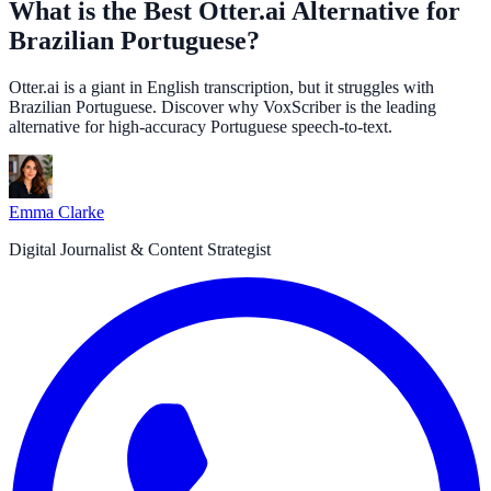
What is the Best Otter.ai Alternative for
Brazilian Portuguese?
Otter.ai is a giant in English transcription, but it struggles with
Brazilian Portuguese. Discover why VoxScriber is the leading
alternative for high-accuracy Portuguese speech-to-text.
Emma Clarke
Digital Journalist & Content Strategist