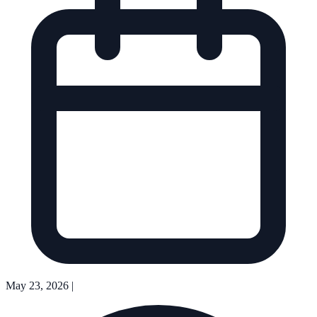
May 23, 2026
|