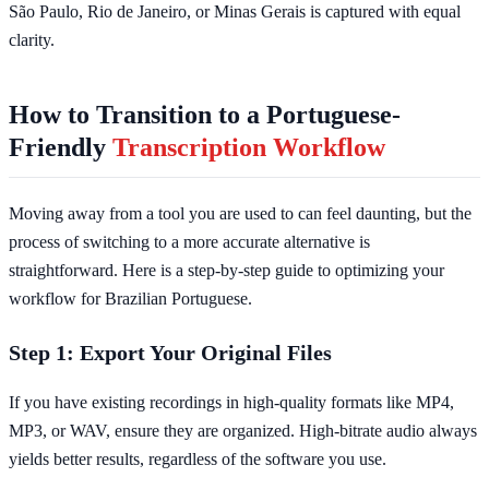
São Paulo, Rio de Janeiro, or Minas Gerais is captured with equal
clarity.
How to Transition to a Portuguese-
Friendly
Transcription Workflow
Moving away from a tool you are used to can feel daunting, but the
process of switching to a more accurate alternative is
straightforward. Here is a step-by-step guide to optimizing your
workflow for Brazilian Portuguese.
Step 1: Export Your Original Files
If you have existing recordings in high-quality formats like MP4,
MP3, or WAV, ensure they are organized. High-bitrate audio always
yields better results, regardless of the software you use.