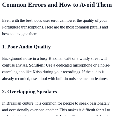
Common Errors and How to Avoid Them
Even with the best tools, user error can lower the quality of your
Portuguese transcriptions. Here are the most common pitfalls and
how to navigate them.
1. Poor Audio Quality
Background noise in a busy Brazilian café or a windy street will
confuse any AI.
Solution:
Use a dedicated microphone or a noise-
canceling app like Krisp during your recordings. If the audio is
already recorded, use a tool with built-in noise reduction features.
2. Overlapping Speakers
In Brazilian culture, it is common for people to speak passionately
and occasionally over one another. This makes it difficult for AI to