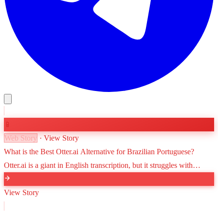
📱
Web Story
· View Story
What is the Best Otter.ai Alternative for Brazilian Portuguese?
Otter.ai is a giant in English transcription, but it struggles with
Brazilian Portuguese. Discover why VoxScriber is the leading
alternative for high-accuracy Portuguese speech-to-text.
View Story