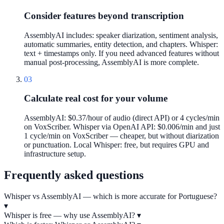
Consider features beyond transcription
AssemblyAI includes: speaker diarization, sentiment analysis,
automatic summaries, entity detection, and chapters. Whisper:
text + timestamps only. If you need advanced features without
manual post-processing, AssemblyAI is more complete.
03
Calculate real cost for your volume
AssemblyAI: $0.37/hour of audio (direct API) or 4 cycles/min
on VoxScriber. Whisper via OpenAI API: $0.006/min and just
1 cycle/min on VoxScriber — cheaper, but without diarization
or punctuation. Local Whisper: free, but requires GPU and
infrastructure setup.
Frequently asked questions
Whisper vs AssemblyAI — which is more accurate for Portuguese?
▾
Whisper is free — why use AssemblyAI?
▾