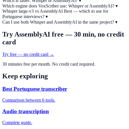
Which is faster: Whisper or AssemblyAI?
▾
Which engine does VoxScriber use: Whisper or AssemblyAI?
▾
Whisper large-v3 vs AssemblyAI Best — which to use for
Portuguese interviews?
▾
Can I use both Whisper and AssemblyAI in the same project?
▾
Try AssemblyAI free — 30 min, no credit
card
Try free — no credit card →
30 minutes free per month. No credit card required.
Keep exploring
Best Portuguese transcriber
Comparison between 6 tools.
Audio transcription
Complete guide.