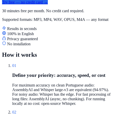
Try free — no credit card →
30 minutes free per month. No credit card required.
Supported formats: MP3, MP4, WAV, OPUS, M4A — any format
Results in seconds
100% in English
Privacy guaranteed
No installation
How it works
01
Define your priority: accuracy, speed, or cost
For maximum accuracy on clean Portuguese audio:
AssemblyAI and Whisper large-v3 are equivalent (94-97%).
For noisy audio: Whisper has the edge. For fast processing of
long files: AssemblyAI (async, no chunking). For running
locally at no cost: open-source Whisper.
02