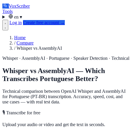
VoxScriber
Tools
en
▾
Log in
Create free account →
Home
/
Compare
/
Whisper vs AssemblyAI
Whisper · AssemblyAI · Portuguese · Speaker Detection · Technical
Whisper vs AssemblyAI — Which
Transcribes Portuguese Better?
Technical comparison between OpenAI Whisper and AssemblyAI
for Portuguese (PT-BR) transcription. Accuracy, speed, cost, and
use cases — with real test data.
🎙️ Transcribe for free
Upload your audio or video and get the text in seconds.