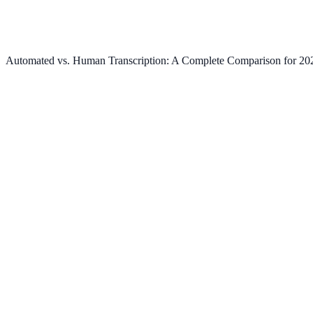
Automated vs. Human Transcription: A Complete Comparison for 20