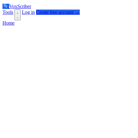
VoxScriber
Tools
Log in
Create free account →
Home