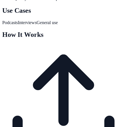
Use Cases
Podcasts
Interviews
General use
How It Works