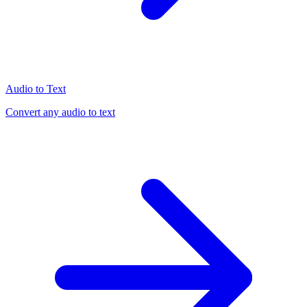
Audio to Text
Convert any audio to text