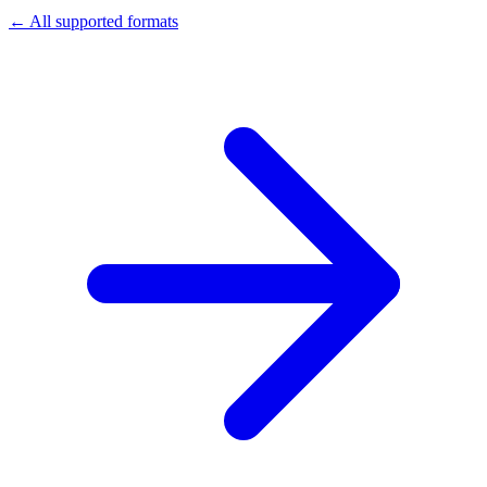
← All supported formats