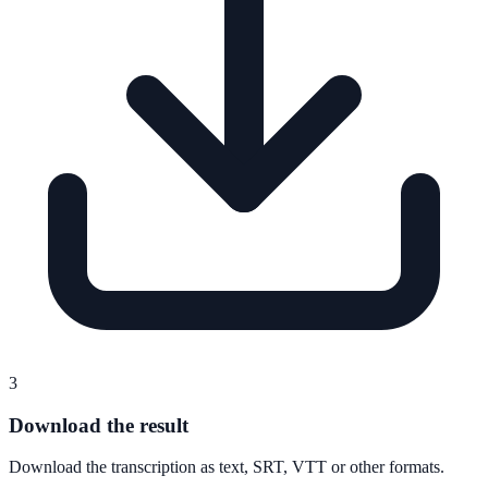
3
Download the result
Download the transcription as text, SRT, VTT or other formats.