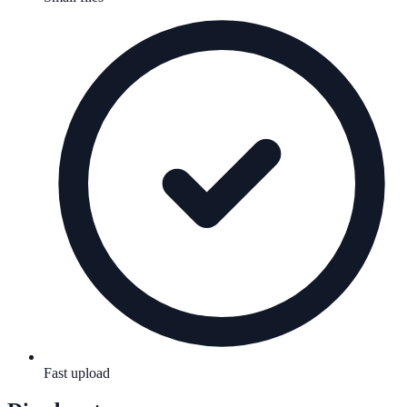
Fast upload