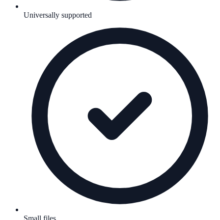
Universally supported
Small files