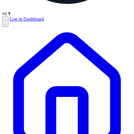
en
▾
Log in
Dashboard