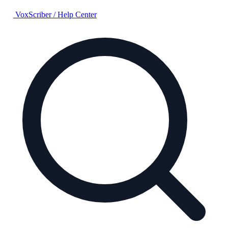
VoxScriber
/
Help Center