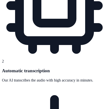
2
Automatic transcription
Our AI transcribes the audio with high accuracy in minutes.