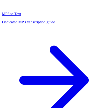
MP3 to Text
Dedicated MP3 transcription guide