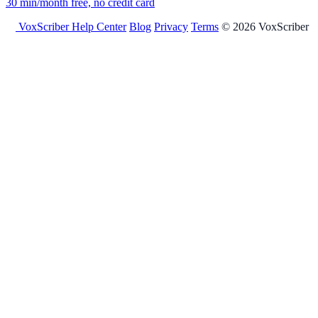
30 min/month free, no credit card
VoxScriber
Help Center
Blog
Privacy
Terms
© 2026 VoxScriber