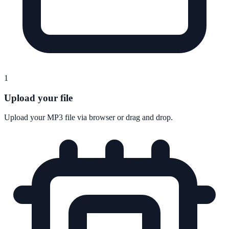
1
Upload your file
Upload your MP3 file via browser or drag and drop.