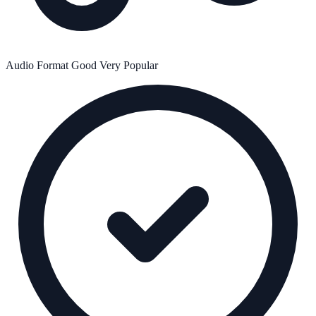
Audio Format
Good
Very Popular