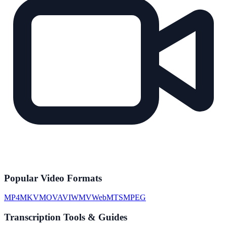
Popular Video Formats
MP4
MKV
MOV
AVI
WMV
WebM
TS
MPEG
Transcription Tools & Guides