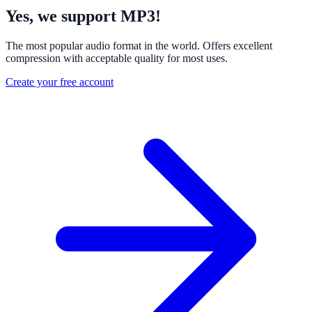
Yes, we support MP3!
The most popular audio format in the world. Offers excellent
compression with acceptable quality for most uses.
Create your free account