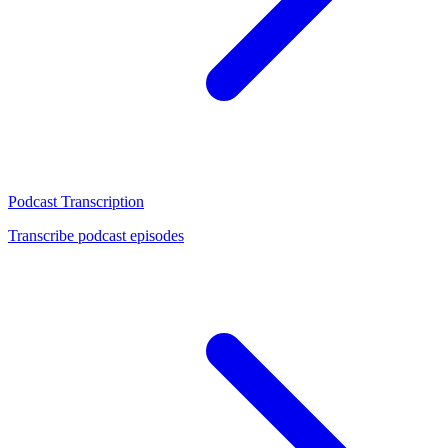
Podcast Transcription
Transcribe podcast episodes