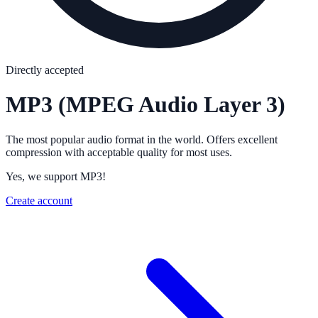
Directly accepted
MP3
(MPEG Audio Layer 3)
The most popular audio format in the world. Offers excellent
compression with acceptable quality for most uses.
Yes, we support MP3!
Create account