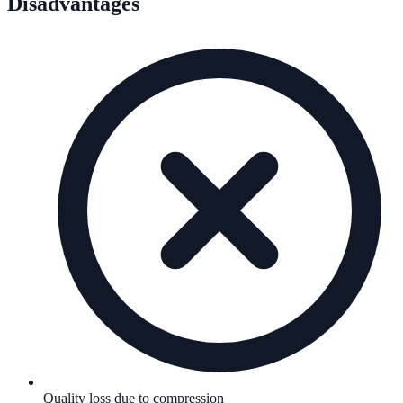
Disadvantages
Quality loss due to compression