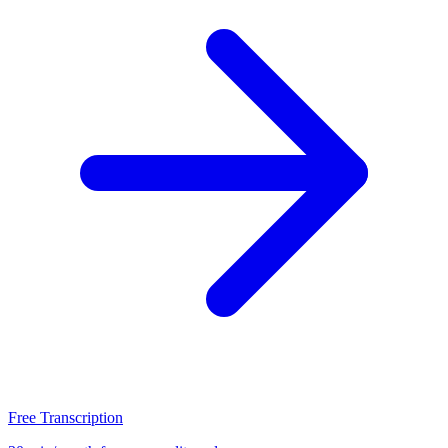
Free Transcription