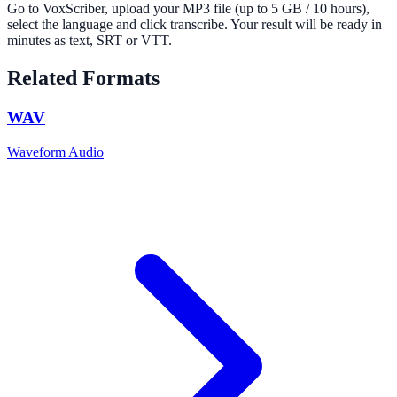
Go to VoxScriber, upload your MP3 file (up to 5 GB / 10 hours),
select the language and click transcribe. Your result will be ready in
minutes as text, SRT or VTT.
Related Formats
WAV
Waveform Audio