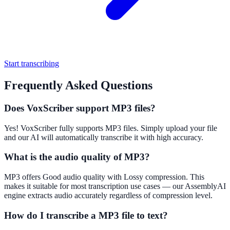
Start transcribing
Frequently Asked Questions
Does VoxScriber support MP3 files?
Yes! VoxScriber fully supports MP3 files. Simply upload your file
and our AI will automatically transcribe it with high accuracy.
What is the audio quality of MP3?
MP3 offers Good audio quality with Lossy compression. This
makes it suitable for most transcription use cases — our AssemblyAI
engine extracts audio accurately regardless of compression level.
How do I transcribe a MP3 file to text?