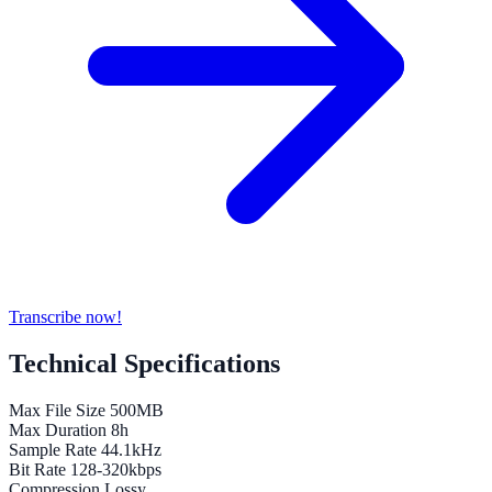
Transcribe now!
Technical Specifications
Max File Size
500MB
Max Duration
8h
Sample Rate
44.1kHz
Bit Rate
128-320kbps
Compression
Lossy