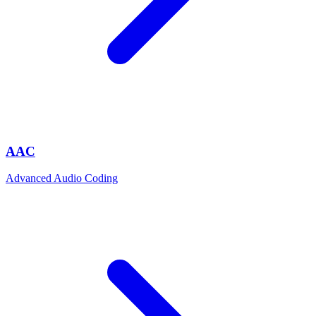
AAC
Advanced Audio Coding