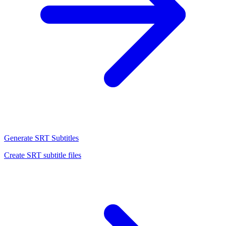
Generate SRT Subtitles
Create SRT subtitle files