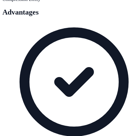
Advantages