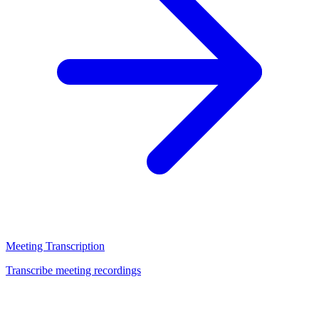
Meeting Transcription
Transcribe meeting recordings