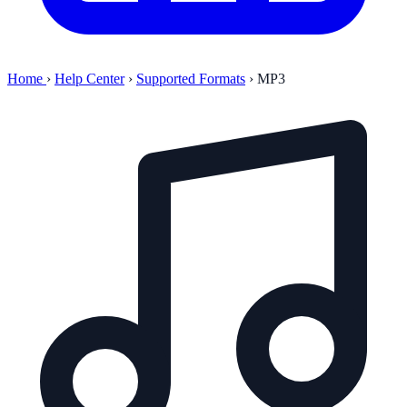
Home
›
Help Center
›
Supported Formats
›
MP3