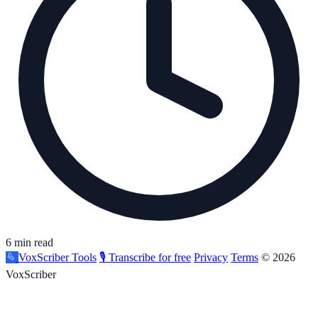
6 min read
VoxScriber
Tools
🎙️ Transcribe for free
Privacy
Terms
© 2026
VoxScriber