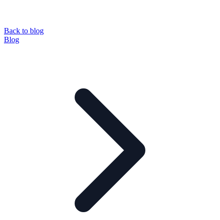
Back to blog
Blog