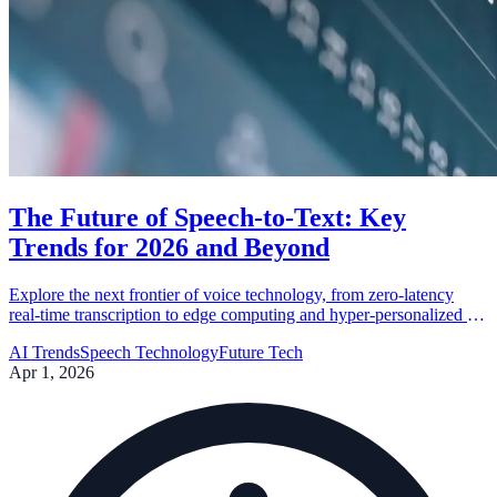
The Future of Speech-to-Text: Key
Trends for 2026 and Beyond
Explore the next frontier of voice technology, from zero-latency
real-time transcription to edge computing and hyper-personalized AI
language models.
AI Trends
Speech Technology
Future Tech
Apr 1, 2026