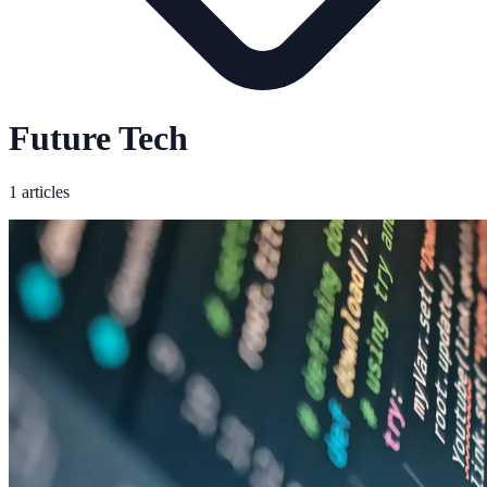
Future Tech
1 articles