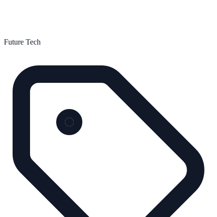
Future Tech