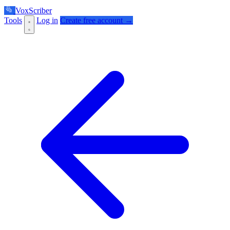
VoxScriber
Tools
Log in
Create free account →