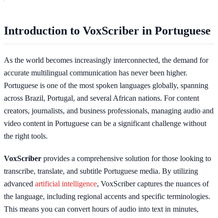
Introduction to VoxScriber in Portuguese
As the world becomes increasingly interconnected, the demand for
accurate multilingual communication has never been higher.
Portuguese is one of the most spoken languages globally, spanning
across Brazil, Portugal, and several African nations. For content
creators, journalists, and business professionals, managing audio and
video content in Portuguese can be a significant challenge without
the right tools.
VoxScriber
provides a comprehensive solution for those looking to
transcribe, translate, and subtitle Portuguese media. By utilizing
advanced
artificial intelligence
, VoxScriber captures the nuances of
the language, including regional accents and specific terminologies.
This means you can convert hours of audio into text in minutes,