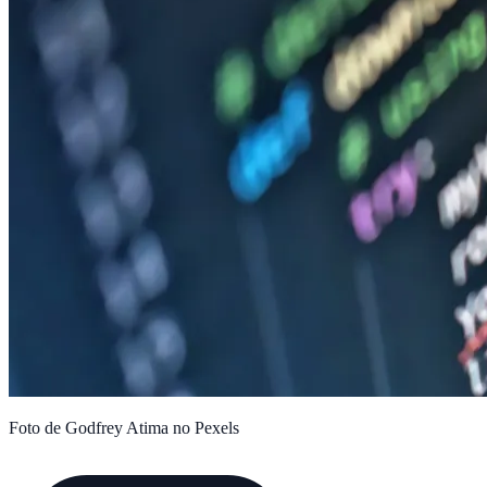
Foto de Godfrey Atima no Pexels