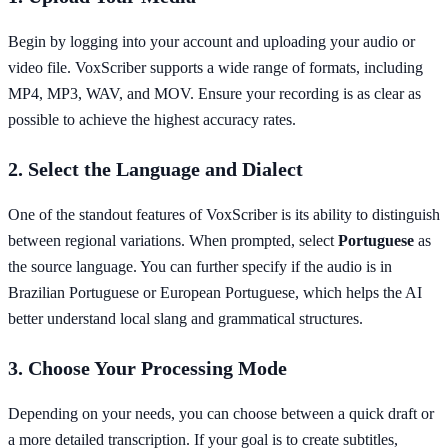
Begin by logging into your account and uploading your audio or
video file. VoxScriber supports a wide range of formats, including
MP4, MP3, WAV, and MOV. Ensure your recording is as clear as
possible to achieve the highest accuracy rates.
2. Select the Language and Dialect
One of the standout features of VoxScriber is its ability to distinguish
between regional variations. When prompted, select
Portuguese
as
the source language. You can further specify if the audio is in
Brazilian Portuguese or European Portuguese, which helps the AI
better understand local slang and grammatical structures.
3. Choose Your Processing Mode
Depending on your needs, you can choose between a quick draft or
a more detailed transcription. If your goal is to create subtitles,