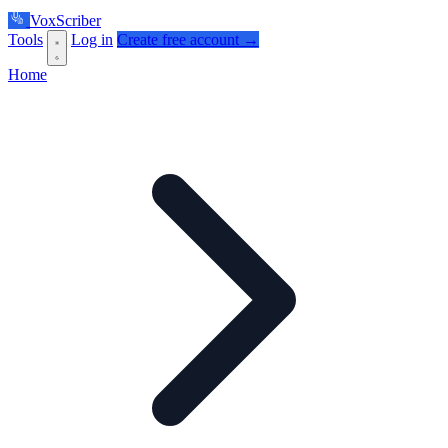
VoxScriber
Tools
Log in
Create free account →
Home