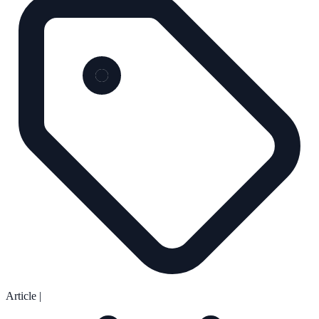
Article
|