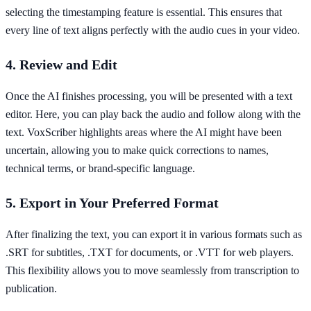
selecting the timestamping feature is essential. This ensures that
every line of text aligns perfectly with the audio cues in your video.
4. Review and Edit
Once the AI finishes processing, you will be presented with a text
editor. Here, you can play back the audio and follow along with the
text. VoxScriber highlights areas where the AI might have been
uncertain, allowing you to make quick corrections to names,
technical terms, or brand-specific language.
5. Export in Your Preferred Format
After finalizing the text, you can export it in various formats such as
.SRT for subtitles, .TXT for documents, or .VTT for web players.
This flexibility allows you to move seamlessly from transcription to
publication.