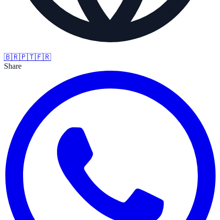
🇧🇷
🇵🇹
🇫🇷
Share