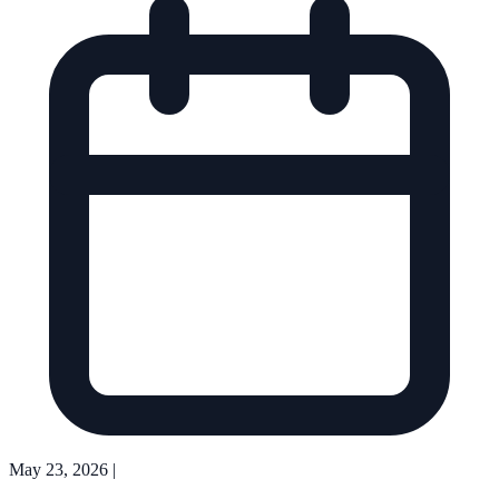
May 23, 2026
|