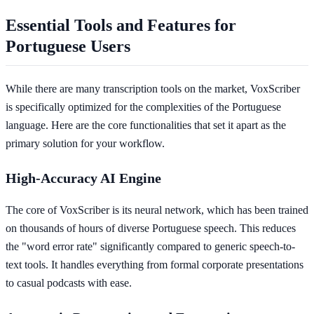
Essential Tools and Features for
Portuguese Users
While there are many transcription tools on the market, VoxScriber
is specifically optimized for the complexities of the Portuguese
language. Here are the core functionalities that set it apart as the
primary solution for your workflow.
High-Accuracy AI Engine
The core of VoxScriber is its neural network, which has been trained
on thousands of hours of diverse Portuguese speech. This reduces
the "word error rate" significantly compared to generic speech-to-
text tools. It handles everything from formal corporate presentations
to casual podcasts with ease.