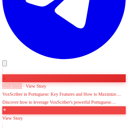
📱
Web Story
· View Story
VoxScriber in Portuguese: Key Features and How to Maximize
Efficiency
Discover how to leverage VoxScriber's powerful Portuguese
transcription and translation tools to streamline your workflow,
improve accessibility, and reach a global audience.
View Story