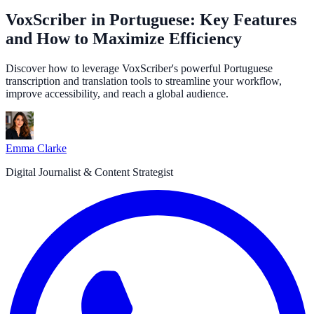
VoxScriber in Portuguese: Key Features
and How to Maximize Efficiency
Discover how to leverage VoxScriber's powerful Portuguese
transcription and translation tools to streamline your workflow,
improve accessibility, and reach a global audience.
Emma Clarke
Digital Journalist & Content Strategist