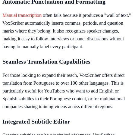
Automatic Punctuation and Formatting
Manual transcription
often fails because it produces a "wall of text."
VoxScriber automatically inserts commas, periods, and question
marks where they belong. It also recognizes speaker changes,
making it easy to follow interviews or panel discussions without
having to manually label every participant.
Seamless Translation Capabilities
For those looking to expand their reach, VoxScriber offers direct
translation from Portuguese to over 100 other languages. This is
particularly useful for YouTubers who want to add English or
Spanish subtitles to their Portuguese content, or for multinational
companies sharing training videos across different regions.
Integrated Subtitle Editor