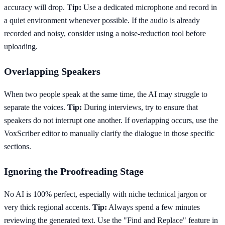
accuracy will drop.
Tip:
Use a dedicated microphone and record in
a quiet environment whenever possible. If the audio is already
recorded and noisy, consider using a noise-reduction tool before
uploading.
Overlapping Speakers
When two people speak at the same time, the AI may struggle to
separate the voices.
Tip:
During interviews, try to ensure that
speakers do not interrupt one another. If overlapping occurs, use the
VoxScriber editor to manually clarify the dialogue in those specific
sections.
Ignoring the Proofreading Stage
No AI is 100% perfect, especially with niche technical jargon or
very thick regional accents.
Tip:
Always spend a few minutes
reviewing the generated text. Use the "Find and Replace" feature in