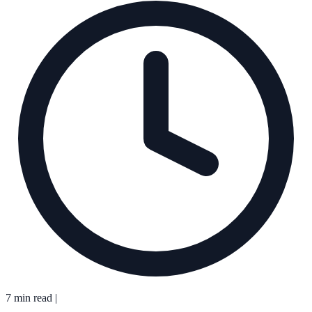
7 min read
|