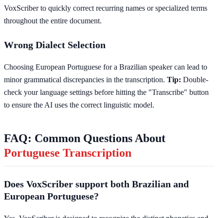
VoxScriber to quickly correct recurring names or specialized terms
throughout the entire document.
Wrong Dialect Selection
Choosing European Portuguese for a Brazilian speaker can lead to
minor grammatical discrepancies in the transcription.
Tip:
Double-
check your language settings before hitting the "Transcribe" button
to ensure the AI uses the correct linguistic model.
FAQ: Common Questions About
Portuguese Transcription
Does VoxScriber support both Brazilian and
European Portuguese?