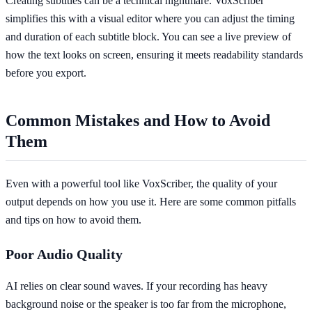
Creating subtitles can be a technical nightmare. VoxScriber
simplifies this with a visual editor where you can adjust the timing
and duration of each subtitle block. You can see a live preview of
how the text looks on screen, ensuring it meets readability standards
before you export.
Common Mistakes and How to Avoid
Them
Even with a powerful tool like VoxScriber, the quality of your
output depends on how you use it. Here are some common pitfalls
and tips on how to avoid them.
Poor Audio Quality
AI relies on clear sound waves. If your recording has heavy
background noise or the speaker is too far from the microphone,