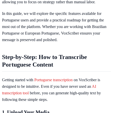
allowing you to focus on strategy rather than manual labor.
In this guide, we will explore the specific features available for
Portuguese users and provide a practical roadmap for getting the
most out of the platform. Whether you are working with Brazilian
Portuguese or European Portuguese, VoxScriber ensures your
message is preserved and polished.
Step-by-Step: How to Transcribe
Portuguese Content
Getting started with
Portuguese transcription
on VoxScriber is
designed to be intuitive. Even if you have never used an
AI
transcription tool
before, you can generate high-quality text by
following these simple steps.
1. Upload Your Media