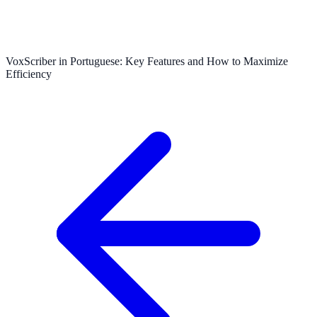
VoxScriber in Portuguese: Key Features and How to Maximize
Efficiency