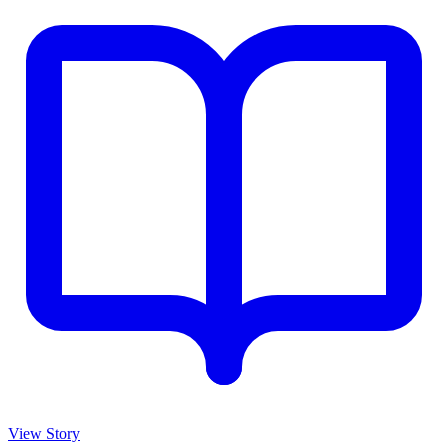
View Story