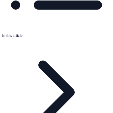
In this article