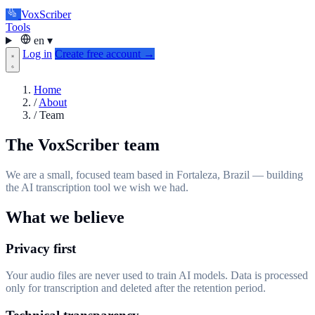
VoxScriber
Tools
en
▾
Log in
Create free account →
Home
/
About
/
Team
The VoxScriber team
We are a small, focused team based in Fortaleza, Brazil — building
the AI transcription tool we wish we had.
What we believe
Privacy first
Your audio files are never used to train AI models. Data is processed
only for transcription and deleted after the retention period.