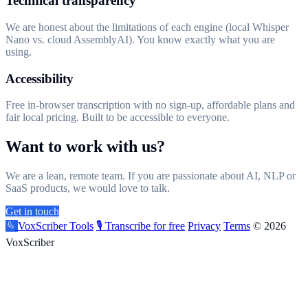
Technical transparency
We are honest about the limitations of each engine (local Whisper
Nano vs. cloud AssemblyAI). You know exactly what you are
using.
Accessibility
Free in-browser transcription with no sign-up, affordable plans and
fair local pricing. Built to be accessible to everyone.
Want to work with us?
We are a lean, remote team. If you are passionate about AI, NLP or
SaaS products, we would love to talk.
Get in touch
VoxScriber
Tools
🎙️ Transcribe for free
Privacy
Terms
© 2026
VoxScriber