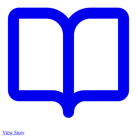
View Story