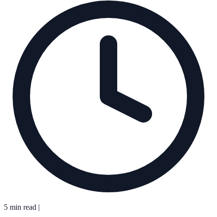
5 min read
|