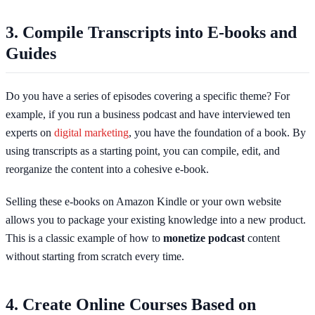
3. Compile Transcripts into E-books and
Guides
Do you have a series of episodes covering a specific theme? For
example, if you run a business podcast and have interviewed ten
experts on
digital marketing
, you have the foundation of a book. By
using transcripts as a starting point, you can compile, edit, and
reorganize the content into a cohesive e-book.
Selling these e-books on Amazon Kindle or your own website
allows you to package your existing knowledge into a new product.
This is a classic example of how to
monetize podcast
content
without starting from scratch every time.
4. Create Online Courses Based on