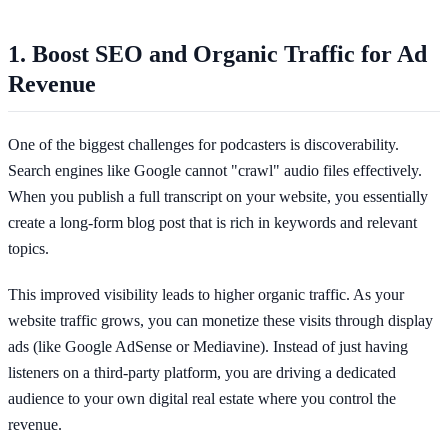
1. Boost SEO and Organic Traffic for Ad
Revenue
One of the biggest challenges for podcasters is discoverability.
Search engines like Google cannot "crawl" audio files effectively.
When you publish a full transcript on your website, you essentially
create a long-form blog post that is rich in keywords and relevant
topics.
This improved visibility leads to higher organic traffic. As your
website traffic grows, you can monetize these visits through display
ads (like Google AdSense or Mediavine). Instead of just having
listeners on a third-party platform, you are driving a dedicated
audience to your own digital real estate where you control the
revenue.