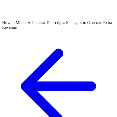
How to Monetize Podcast Transcripts: Strategies to Generate Extra
Revenue