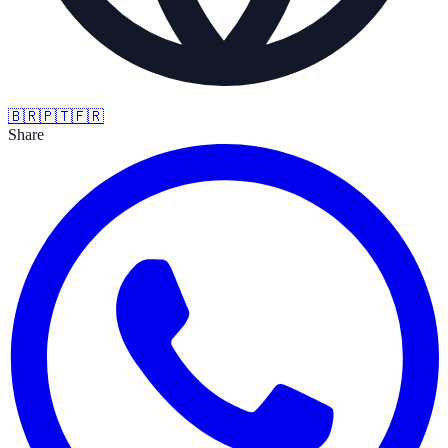
🇧🇷
🇵🇹
🇫🇷
Share