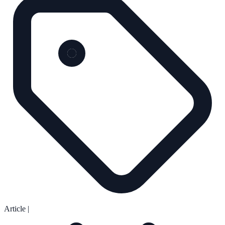
Article
|