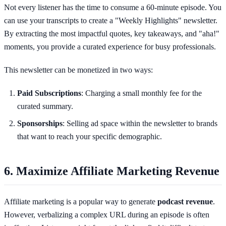
Not every listener has the time to consume a 60-minute episode. You
can use your transcripts to create a "Weekly Highlights" newsletter.
By extracting the most impactful quotes, key takeaways, and "aha!"
moments, you provide a curated experience for busy professionals.
This newsletter can be monetized in two ways:
Paid Subscriptions
: Charging a small monthly fee for the
curated summary.
Sponsorships
: Selling ad space within the newsletter to brands
that want to reach your specific demographic.
6. Maximize Affiliate Marketing Revenue
Affiliate marketing is a popular way to generate
podcast revenue
.
However, verbalizing a complex URL during an episode is often