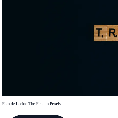
Foto de Leeloo The First no Pexels