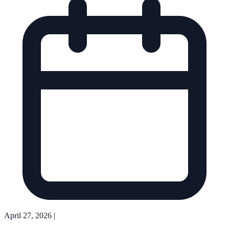
April 27, 2026
|