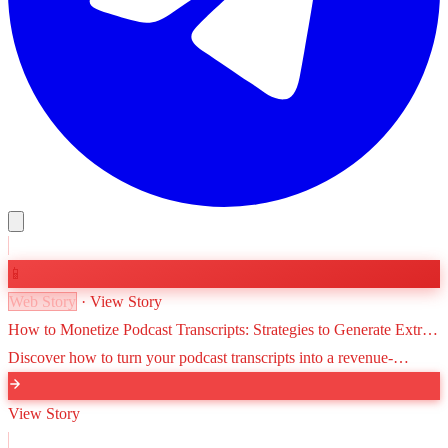
📱
Web Story
· View Story
How to Monetize Podcast Transcripts: Strategies to Generate Extra
Revenue
Discover how to turn your podcast transcripts into a revenue-
generating asset through SEO, premium content, e-books, and
newsletter highlights.
View Story