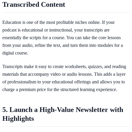
Transcribed Content
Education is one of the most profitable niches online. If your
podcast is educational or instructional, your transcripts are
essentially the scripts for a course. You can take the core lessons
from your audio, refine the text, and turn them into modules for a
digital course.
Transcripts make it easy to create worksheets, quizzes, and reading
materials that accompany video or audio lessons. This adds a layer
of professionalism to your educational offerings and allows you to
charge a premium price for the structured learning experience.
5. Launch a High-Value Newsletter with
Highlights