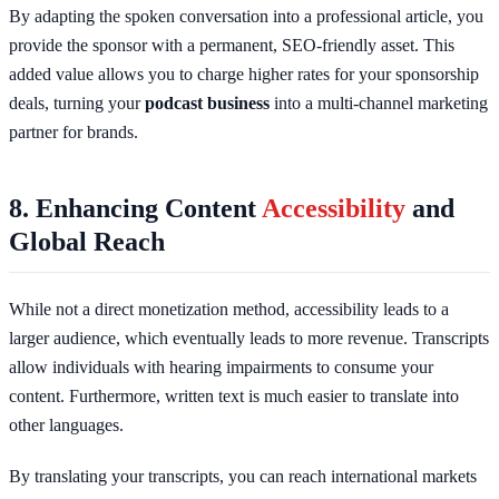
By adapting the spoken conversation into a professional article, you
provide the sponsor with a permanent, SEO-friendly asset. This
added value allows you to charge higher rates for your sponsorship
deals, turning your
podcast business
into a multi-channel marketing
partner for brands.
8. Enhancing Content
Accessibility
and
Global Reach
While not a direct monetization method, accessibility leads to a
larger audience, which eventually leads to more revenue. Transcripts
allow individuals with hearing impairments to consume your
content. Furthermore, written text is much easier to translate into
other languages.
By translating your transcripts, you can reach international markets