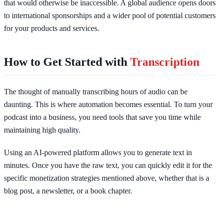
that would otherwise be inaccessible. A global audience opens doors
to international sponsorships and a wider pool of potential customers
for your products and services.
How to Get Started with
Transcription
The thought of manually transcribing hours of audio can be
daunting. This is where automation becomes essential. To turn your
podcast into a business, you need tools that save you time while
maintaining high quality.
Using an AI-powered platform allows you to generate text in
minutes. Once you have the raw text, you can quickly edit it for the
specific monetization strategies mentioned above, whether that is a
blog post, a newsletter, or a book chapter.