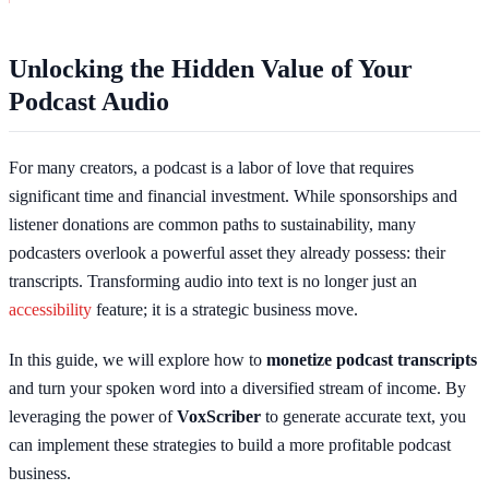
Unlocking the Hidden Value of Your
Podcast Audio
For many creators, a podcast is a labor of love that requires
significant time and financial investment. While sponsorships and
listener donations are common paths to sustainability, many
podcasters overlook a powerful asset they already possess: their
transcripts. Transforming audio into text is no longer just an
accessibility
feature; it is a strategic business move.
In this guide, we will explore how to
monetize podcast transcripts
and turn your spoken word into a diversified stream of income. By
leveraging the power of
VoxScriber
to generate accurate text, you
can implement these strategies to build a more profitable podcast
business.