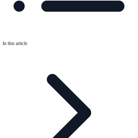
In this article