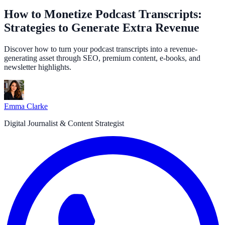
How to Monetize Podcast Transcripts:
Strategies to Generate Extra Revenue
Discover how to turn your podcast transcripts into a revenue-
generating asset through SEO, premium content, e-books, and
newsletter highlights.
Emma Clarke
Digital Journalist & Content Strategist