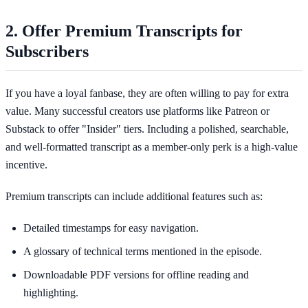
2. Offer Premium Transcripts for
Subscribers
If you have a loyal fanbase, they are often willing to pay for extra
value. Many successful creators use platforms like Patreon or
Substack to offer "Insider" tiers. Including a polished, searchable,
and well-formatted transcript as a member-only perk is a high-value
incentive.
Premium transcripts can include additional features such as:
Detailed timestamps for easy navigation.
A glossary of technical terms mentioned in the episode.
Downloadable PDF versions for offline reading and
highlighting.