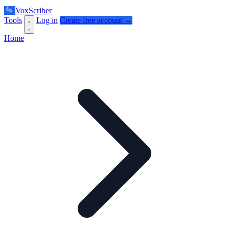
VoxScriber
Tools
Log in
Create free account →
Home