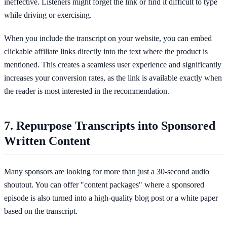
ineffective. Listeners might forget the link or find it difficult to type
while driving or exercising.
When you include the transcript on your website, you can embed
clickable affiliate links directly into the text where the product is
mentioned. This creates a seamless user experience and significantly
increases your conversion rates, as the link is available exactly when
the reader is most interested in the recommendation.
7. Repurpose Transcripts into Sponsored
Written Content
Many sponsors are looking for more than just a 30-second audio
shoutout. You can offer "content packages" where a sponsored
episode is also turned into a high-quality blog post or a white paper
based on the transcript.