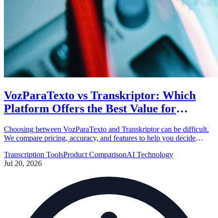
VozParaTexto vs Transkriptor: Which
Platform Offers the Best Value for
Money?
Choosing between VozParaTexto and Transkriptor can be difficult.
We compare pricing, accuracy, and features to help you decide
which transcription tool fits your budget and needs.
Transcription Tools
Product Comparison
AI Technology
Jul 20, 2026