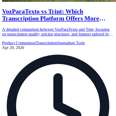
VozParaTexto vs Trint: Which
Transcription Platform Offers More
Value?
A detailed comparison between VozParaTexto and Trint, focusing
on transcription quality, pricing structures, and features tailored for
journalists and content creators.
Product Comparison
Transcription
Journalism Tools
Apr 20, 2026