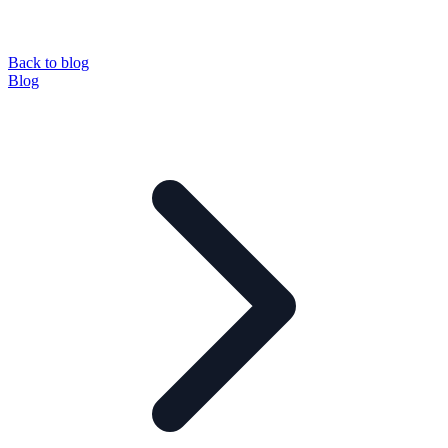
Back to blog
Blog