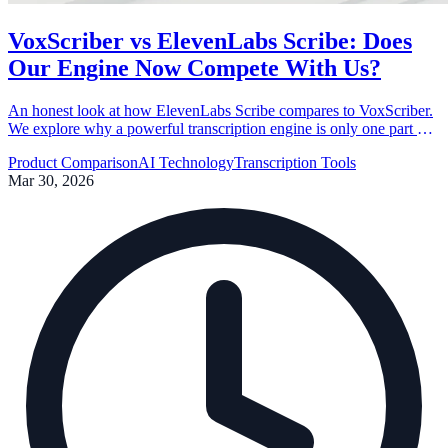
VoxScriber vs ElevenLabs Scribe: Does
Our Engine Now Compete With Us?
An honest look at how ElevenLabs Scribe compares to VoxScriber.
We explore why a powerful transcription engine is only one part of
a complete user experience.
Product Comparison
AI Technology
Transcription Tools
Mar 30, 2026