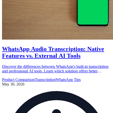
WhatsApp Audio Transcription: Native
Features vs. External AI Tools
Discover the differences between WhatsApp's built-in transcription
and professional AI tools. Learn which solution offers better
accuracy, privacy, and productivity for your workflow.
Product Comparison
Transcription
WhatsApp Tips
May 30, 2026