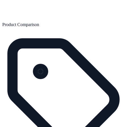
Product Comparison