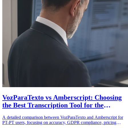
VozParaTexto vs Amberscript: Choosing
the Best Transcription Tool for the
European Portuguese Market
A detailed comparison between VozParaTexto and Amberscript for
PT-PT users, focusing on accuracy, GDPR compliance, pricing
structures, and localized support.