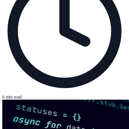
6 min read