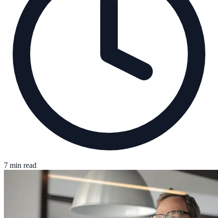
7 min read