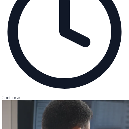
5 min read