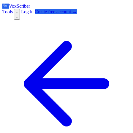
VoxScriber
Tools
Log in
Create free account →