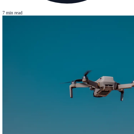
7 min read