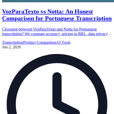
VozParaTexto vs Notta: An Honest
Comparison for Portuguese Transcription
Choosing between VozParaTexto and Notta for Portuguese
transcription? We compare accuracy, pricing in BRL, data privacy,
and support to help you decide which tool fits your workflow best.
Transcription
Product Comparison
AI Tools
Jun 2, 2026