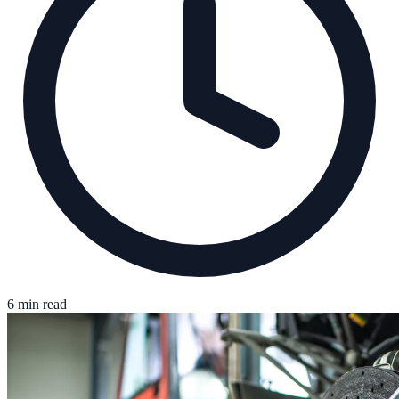
6 min read