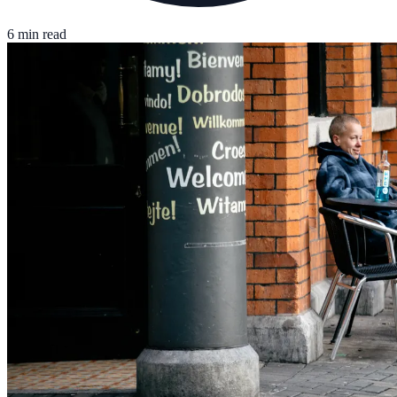
6 min read