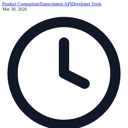
Product Comparison
Transcription API
Developer Tools
Mar 30, 2026