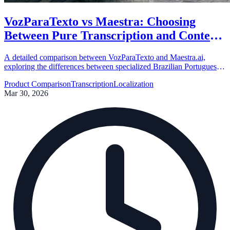
VozParaTexto vs Maestra: Choosing
Between Pure Transcription and Content
Localization
A detailed comparison between VozParaTexto and Maestra.ai,
exploring the differences between specialized Brazilian Portuguese
transcription and global content localization suites.
Product Comparison
Transcription
Localization
Mar 30, 2026