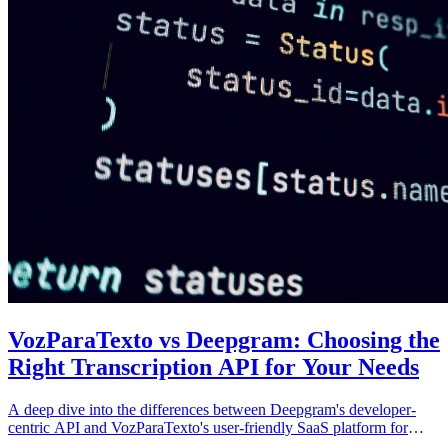
VozParaTexto vs Deepgram: Choosing the
Right Transcription API for Your Needs
A deep dive into the differences between Deepgram's developer-
centric API and VozParaTexto's user-friendly SaaS platform for
Portuguese transcription.