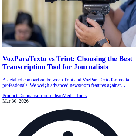
VozParaTexto vs Trint: Choosing the Best
Transcription Tool for Journalists
A detailed comparison between Trint and VozParaTexto for media
professionals. We weigh advanced newsroom features against
Brazilian Portuguese optimization and cost-effectiveness.
Product Comparison
Journalism
Media Tools
Mar 30, 2026