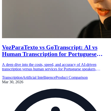
VozParaTexto vs GoTranscript: AI vs
Human Transcription for Portuguese
Content
A deep dive into the costs, speed, and accuracy of AI-driven
transcription versus human services for Portuguese speakers,
featuring a comparison between VozParaTexto and GoTranscript.
Transcription
Artificial Intelligence
Product Comparison
Mar 30, 2026