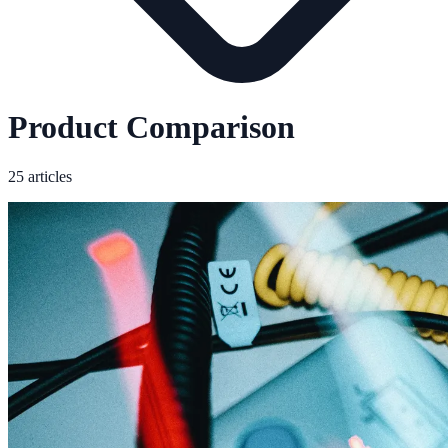
Product Comparison
25 articles