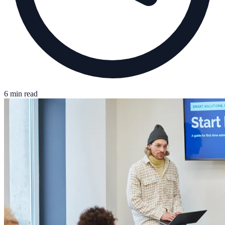
6 min read