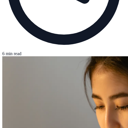
6 min read