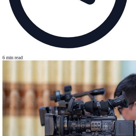
6 min read