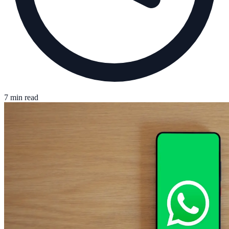
7 min read