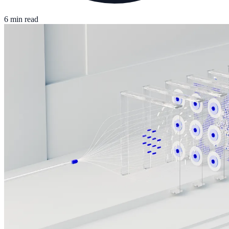
6 min read