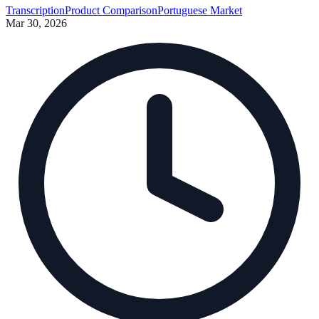
Transcription
Product Comparison
Portuguese Market
Mar 30, 2026