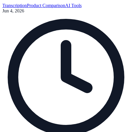
methods, and data security to help you choose the right tool.
Transcription
Product Comparison
AI Tools
Jun 4, 2026