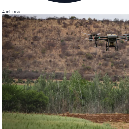
4 min read