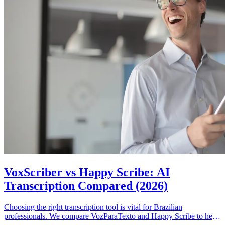
VoxScriber vs Happy Scribe: AI
Transcription Compared (2026)
Choosing the right transcription tool is vital for Brazilian
professionals. We compare VozParaTexto and Happy Scribe to help