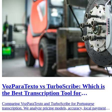
VozParaTexto vs TurboScribe: Which is
the Best Transcription Tool for
Portuguese?
Comparing VozParaTexto and TurboScribe for Portuguese
transcription. We analyze pricing models, accuracy, local payment