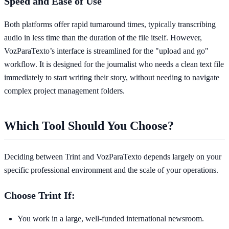
Speed and Ease of Use
Both platforms offer rapid turnaround times, typically transcribing
audio in less time than the duration of the file itself. However,
VozParaTexto’s interface is streamlined for the "upload and go"
workflow. It is designed for the journalist who needs a clean text file
immediately to start writing their story, without needing to navigate
complex project management folders.
Which Tool Should You Choose?
Deciding between Trint and VozParaTexto depends largely on your
specific professional environment and the scale of your operations.
Choose Trint If:
You work in a large, well-funded international newsroom.