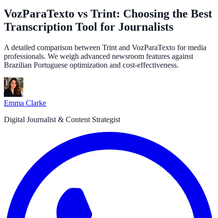
VozParaTexto vs Trint: Choosing the Best
Transcription Tool for Journalists
A detailed comparison between Trint and VozParaTexto for media
professionals. We weigh advanced newsroom features against
Brazilian Portuguese optimization and cost-effectiveness.
Emma Clarke
Digital Journalist & Content Strategist