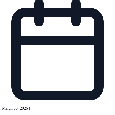
March 30, 2026
|