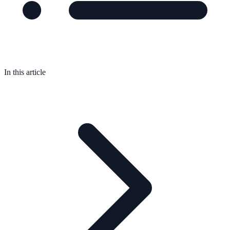
In this article