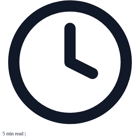
5 min read
|