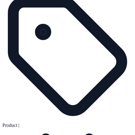
Product
|