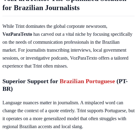
for Brazilian Journalists
While Trint dominates the global corporate newsroom,
VozParaTexto
has carved out a vital niche by focusing specifically
on the needs of communication professionals in the Brazilian
market. For journalists transcribing interviews, local government
sessions, or investigative podcasts, VozParaTexto offers a tailored
experience that Trint often misses.
Superior Support for
Brazilian Portuguese
(PT-
BR)
Language nuances matter in journalism. A misplaced word can
change the context of a quote entirely. Trint supports Portuguese, but
it operates on a more generalized model that often struggles with
regional Brazilian accents and local slang.