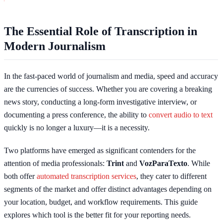
The Essential Role of Transcription in
Modern Journalism
In the fast-paced world of journalism and media, speed and accuracy
are the currencies of success. Whether you are covering a breaking
news story, conducting a long-form investigative interview, or
documenting a press conference, the ability to
convert audio to text
quickly is no longer a luxury—it is a necessity.
Two platforms have emerged as significant contenders for the
attention of media professionals:
Trint
and
VozParaTexto
. While
both offer
automated transcription services
, they cater to different
segments of the market and offer distinct advantages depending on
your location, budget, and workflow requirements. This guide
explores which tool is the better fit for your reporting needs.