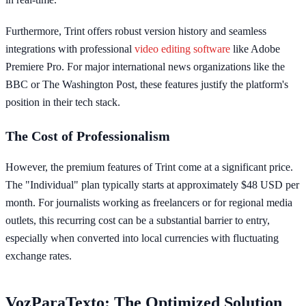
Furthermore, Trint offers robust version history and seamless
integrations with professional
video editing software
like Adobe
Premiere Pro. For major international news organizations like the
BBC or The Washington Post, these features justify the platform's
position in their tech stack.
The Cost of Professionalism
However, the premium features of Trint come at a significant price.
The "Individual" plan typically starts at approximately $48 USD per
month. For journalists working as freelancers or for regional media
outlets, this recurring cost can be a substantial barrier to entry,
especially when converted into local currencies with fluctuating
exchange rates.
VozParaTexto: The Optimized Solution