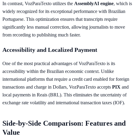
In contrast, VozParaTexto utilizes the
AssemblyAI engine
, which is
widely recognized for its exceptional performance with Brazilian
Portuguese. This optimization ensures that transcripts require
significantly less manual correction, allowing journalists to move
from recording to publishing much faster.
Accessibility and Localized Payment
One of the most practical advantages of VozParaTexto is its
accessibility within the Brazilian economic context. Unlike
international platforms that require a credit card enabled for foreign
transactions and charge in Dollars, VozParaTexto accepts
PIX
and
local payments in Reais (BRL). This eliminates the uncertainty of
exchange rate volatility and international transaction taxes (IOF).
Side-by-Side Comparison: Features and
Value