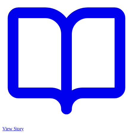
View Story