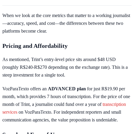
When we look at the core metrics that matter to a working journalist
—accuracy, speed, and cost—the differences between these two
platforms become clear.
Pricing and Affordability
As mentioned, Trint’s entry-level price sits around $48 USD
(roughly R$240-R$270 depending on the exchange rate). This is a
steep investment for a single tool.
VozParaTexto offers an
ADVANCED plan
for just R$19.90 per
month, which provides 7 hours of transcription. For the price of one
month of Trint, a journalist could fund over a year of
transcription
services
on VozParaTexto. For independent reporters and small
communication agencies, the value proposition is undeniable.