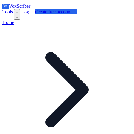
VoxScriber
Tools
Log in
Create free account →
Home