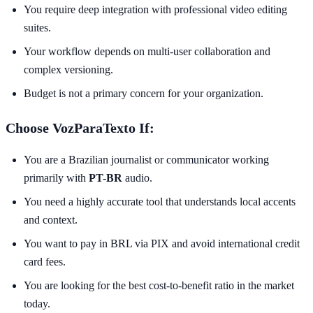
You require deep integration with professional video editing
suites.
Your workflow depends on multi-user collaboration and
complex versioning.
Budget is not a primary concern for your organization.
Choose VozParaTexto If:
You are a Brazilian journalist or communicator working
primarily with
PT-BR
audio.
You need a highly accurate tool that understands local accents
and context.
You want to pay in BRL via PIX and avoid international credit
card fees.
You are looking for the best cost-to-benefit ratio in the market
today.