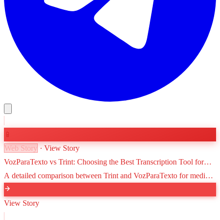
📱
Web Story
· View Story
VozParaTexto vs Trint: Choosing the Best Transcription Tool for
Journalists
A detailed comparison between Trint and VozParaTexto for media
professionals. We weigh advanced newsroom features against
Brazilian Portuguese optimization and cost-effectiveness.
View Story