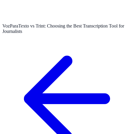
VozParaTexto vs Trint: Choosing the Best Transcription Tool for
Journalists