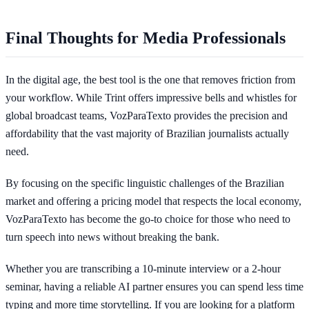
Final Thoughts for Media Professionals
In the digital age, the best tool is the one that removes friction from
your workflow. While Trint offers impressive bells and whistles for
global broadcast teams, VozParaTexto provides the precision and
affordability that the vast majority of Brazilian journalists actually
need.
By focusing on the specific linguistic challenges of the Brazilian
market and offering a pricing model that respects the local economy,
VozParaTexto has become the go-to choice for those who need to
turn speech into news without breaking the bank.
Whether you are transcribing a 10-minute interview or a 2-hour
seminar, having a reliable AI partner ensures you can spend less time
typing and more time storytelling. If you are looking for a platform