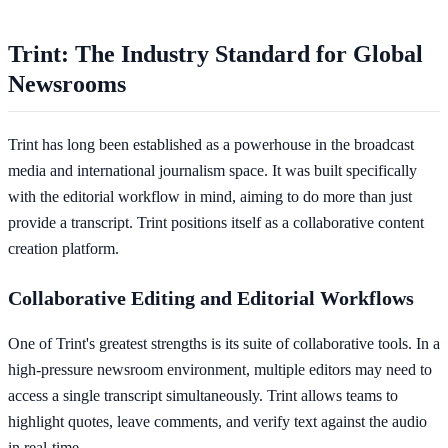
Trint: The Industry Standard for Global
Newsrooms
Trint has long been established as a powerhouse in the broadcast
media and international journalism space. It was built specifically
with the editorial workflow in mind, aiming to do more than just
provide a transcript. Trint positions itself as a collaborative content
creation platform.
Collaborative Editing and Editorial Workflows
One of Trint's greatest strengths is its suite of collaborative tools. In a
high-pressure newsroom environment, multiple editors may need to
access a single transcript simultaneously. Trint allows teams to
highlight quotes, leave comments, and verify text against the audio
in real-time.