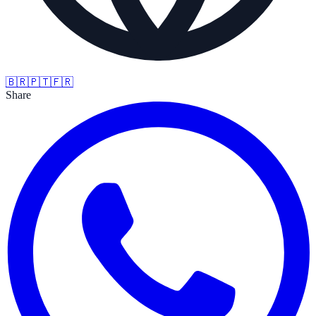
🇧🇷
🇵🇹
🇫🇷
Share