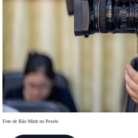
Foto de Bảo Minh no Pexels