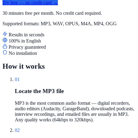
Try free — no credit card →
30 minutes free per month. No credit card required.
Supported formats: MP3, WAV, OPUS, M4A, MP4, OGG
Results in seconds
100% in English
Privacy guaranteed
No installation
How it works
01
Locate the MP3 file
MP3 is the most common audio format — digital recorders,
audio editors (Audacity, GarageBand), downloaded podcasts,
interview recordings, and emailed files are usually in MP3.
Any quality works (64kbps to 320kbps).
02