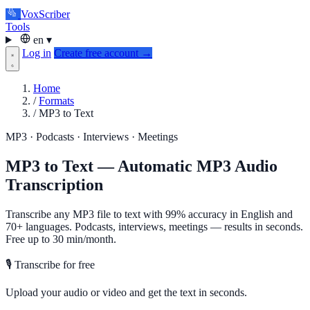
VoxScriber
Tools
en
▾
Log in
Create free account →
Home
/
Formats
/
MP3 to Text
MP3 · Podcasts · Interviews · Meetings
MP3 to Text — Automatic MP3 Audio
Transcription
Transcribe any MP3 file to text with 99% accuracy in English and
70+ languages. Podcasts, interviews, meetings — results in seconds.
Free up to 30 min/month.
🎙️ Transcribe for free
Upload your audio or video and get the text in seconds.