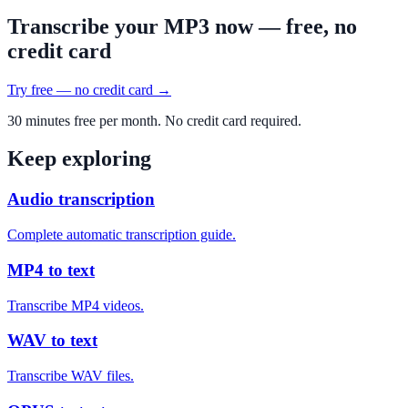
Transcribe your MP3 now — free, no
credit card
Try free — no credit card →
30 minutes free per month. No credit card required.
Keep exploring
Audio transcription
Complete automatic transcription guide.
MP4 to text
Transcribe MP4 videos.
WAV to text
Transcribe WAV files.