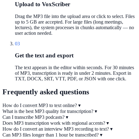
Upload to VoxScriber
Drag the MP3 file into the upload area or click to select. Files
up to 5 GB are accepted. For large files (long meetings,
lectures), the system processes in chunks automatically — no
user action needed.
03
Get the text and export
The text appears in the editor within seconds. For 30 minutes
of MP3, transcription is ready in under 2 minutes. Export in
TXT, DOCX, SRT, VTT, PDF, or JSON with one click.
Frequently asked questions
How do I convert MP3 to text online?
▾
What is the best MP3 quality for transcription?
▾
Can I transcribe MP3 podcasts?
▾
Does MP3 transcription work with regional accents?
▾
How do I convert an interview MP3 recording to text?
▾
Can MP3 files longer than 1 hour be transcribed?
▾