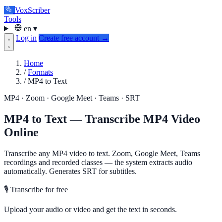
VoxScriber
Tools
en
▾
Log in
Create free account →
Home
/
Formats
/
MP4 to Text
MP4 · Zoom · Google Meet · Teams · SRT
MP4 to Text — Transcribe MP4 Video
Online
Transcribe any MP4 video to text. Zoom, Google Meet, Teams
recordings and recorded classes — the system extracts audio
automatically. Generates SRT for subtitles.
🎙️ Transcribe for free
Upload your audio or video and get the text in seconds.