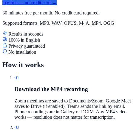
Try free — no credit card →
30 minutes free per month. No credit card required.
Supported formats: MP3, WAV, OPUS, M4A, MP4, OGG
Results in seconds
100% in English
Privacy guaranteed
No installation
How it works
01
Download the MP4 recording
Zoom meetings are saved to Documents/Zoom. Google Meet
saves to Drive (if enabled). Teams sends the link by email.
Phone recordings are in Gallery or DCIM. Any MP4 video
works — resolution does not matter for transcription.
02