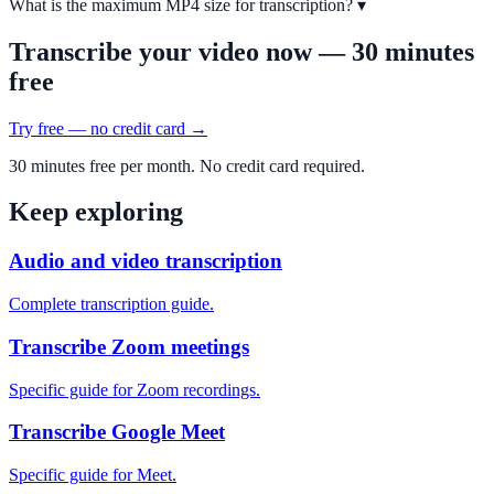
What is the maximum MP4 size for transcription?
▾
Transcribe your video now — 30 minutes
free
Try free — no credit card →
30 minutes free per month. No credit card required.
Keep exploring
Audio and video transcription
Complete transcription guide.
Transcribe Zoom meetings
Specific guide for Zoom recordings.
Transcribe Google Meet
Specific guide for Meet.