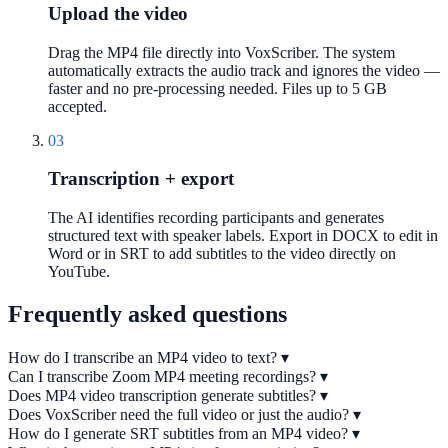
Upload the video
Drag the MP4 file directly into VoxScriber. The system
automatically extracts the audio track and ignores the video —
faster and no pre-processing needed. Files up to 5 GB
accepted.
03
Transcription + export
The AI identifies recording participants and generates
structured text with speaker labels. Export in DOCX to edit in
Word or in SRT to add subtitles to the video directly on
YouTube.
Frequently asked questions
How do I transcribe an MP4 video to text?
▾
Can I transcribe Zoom MP4 meeting recordings?
▾
Does MP4 video transcription generate subtitles?
▾
Does VoxScriber need the full video or just the audio?
▾
How do I generate SRT subtitles from an MP4 video?
▾