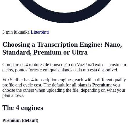
3 min lukuaika
Litterointi
Choosing a Transcription Engine: Nano,
Standard, Premium or Ultra
Compare os 4 motores de transcrição do VozParaTexto — custo em
ciclos, pontos fortes e em quais planos cada um está disponível.
VoxScriber has 4 transcription engines, each with a different quality
profile and cycle cost. The default for all plans is
Premium
; you
choose the others when uploading the file, depending on what your
plan allows.
The 4 engines
Premium (default)