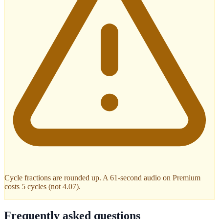
Cycle fractions are rounded up. A 61-second audio on Premium
costs 5 cycles (not 4.07).
Frequently asked questions