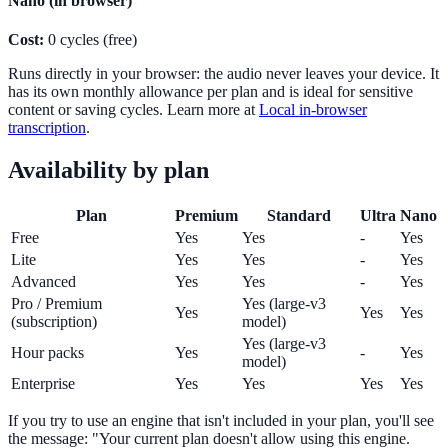
Nano (in browser)
Cost:
0 cycles (free)
Runs directly in your browser: the audio never leaves your device. It
has its own monthly allowance per plan and is ideal for sensitive
content or saving cycles. Learn more at
Local in-browser
transcription
.
Availability by plan
Plan
Premium
Standard
Ultra
Nano
Free
Yes
Yes
-
Yes
Lite
Yes
Yes
-
Yes
Advanced
Yes
Yes
-
Yes
Pro / Premium
Yes (large-v3
Yes
Yes
Yes
(subscription)
model)
Yes (large-v3
Hour packs
Yes
-
Yes
model)
Enterprise
Yes
Yes
Yes
Yes
If you try to use an engine that isn't included in your plan, you'll see
the message: "Your current plan doesn't allow using this engine.