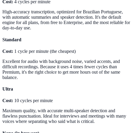
Cost:
4 cycles per minute
High-accuracy transcription, optimized for Brazilian Portuguese,
with automatic summaries and speaker detection. It's the default
engine for all plans, from free to Enterprise, and the most reliable for
day-to-day use.
Standard
Cost:
1 cycle per minute (the cheapest)
Excellent for audio with background noise, varied accents, and
difficult recordings. Because it uses 4 times fewer cycles than
Premium, it's the right choice to get more hours out of the same
balance.
Ultra
Cost:
10 cycles per minute
Maximum quality, with accurate multi-speaker detection and
flawless punctuation. Ideal for interviews and meetings with many
voices where separating who said what is critical.