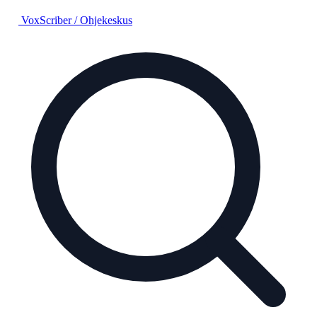
VoxScriber
/
Ohjekeskus