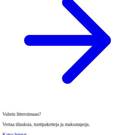
Valmis litteroimaan?
Vertaa tilauksia, tuntipaketteja ja maksutapoja.
Katso hinnat