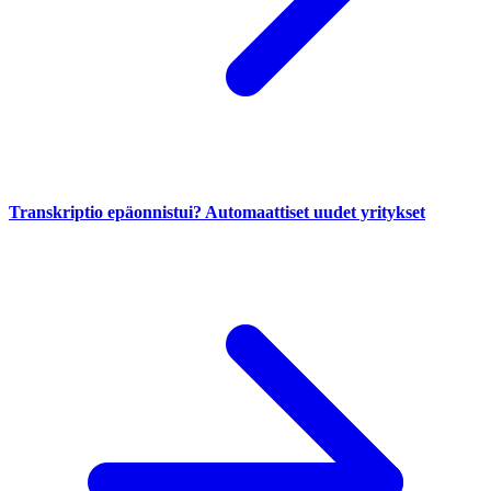
Transkriptio epäonnistui? Automaattiset uudet yritykset