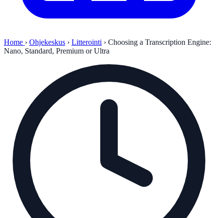
Home
›
Ohjekeskus
›
Litterointi
›
Choosing a Transcription Engine:
Nano, Standard, Premium or Ultra