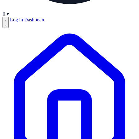
fi
▾
Log in
Dashboard