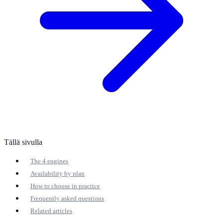
Tällä sivulla
The 4 engines
Availability by plan
How to choose in practice
Frequently asked questions
Related articles