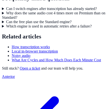
Can I switch engines after transcription has already started?
Why does the same audio cost 4 times more on Premium than on
Standard?
Can the free plan use the Standard engine?
Which engine is used in automatic retries after a failure?
Related articles
How transcription works
Local in-browser transcription
Noisy audio
What Are Cycles and How Much Does Each Minute Cost
Still stuck?
Open a ticket
and our team will help you.
Anterior