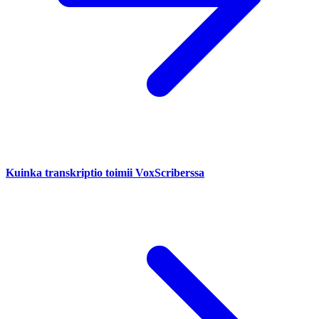
Kuinka transkriptio toimii VoxScriberssa