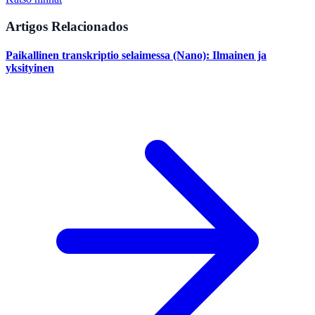
Artigos Relacionados
Paikallinen transkriptio selaimessa (Nano): Ilmainen ja
yksityinen