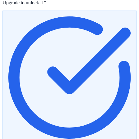
Upgrade to unlock it."