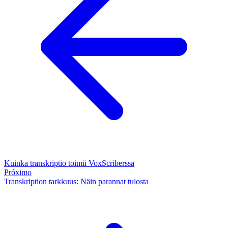
Kuinka transkriptio toimii VoxScriberssa
Próximo
Transkription tarkkuus: Näin parannat tulosta