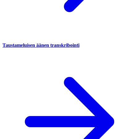
Taustameluisen äänen transkribointi