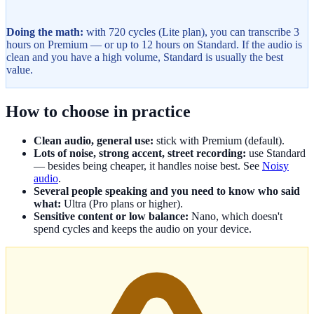
Doing the math:
with 720 cycles (Lite plan), you can transcribe 3
hours on Premium — or up to 12 hours on Standard. If the audio is
clean and you have a high volume, Standard is usually the best
value.
How to choose in practice
Clean audio, general use:
stick with Premium (default).
Lots of noise, strong accent, street recording:
use Standard
— besides being cheaper, it handles noise best. See
Noisy
audio
.
Several people speaking and you need to know who said
what:
Ultra (Pro plans or higher).
Sensitive content or low balance:
Nano, which doesn't
spend cycles and keeps the audio on your device.